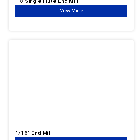
1 8 Single Flute End Mill
View More
1/16" End Mill