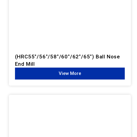
(HRC55°/56°/58°/60°/62°/65°) Ball Nose
End Mill
View More