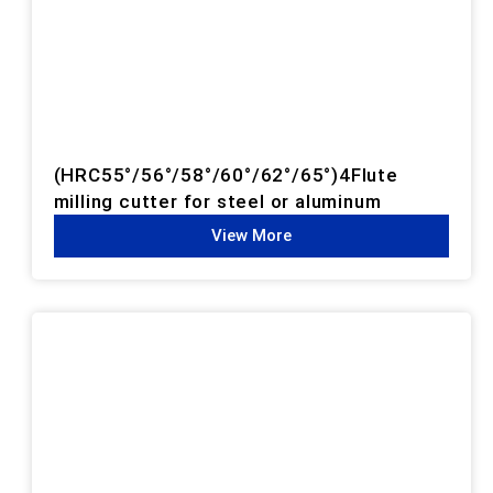
(HRC55°/56°/58°/60°/62°/65°)4Flute
milling cutter for steel or aluminum
View More