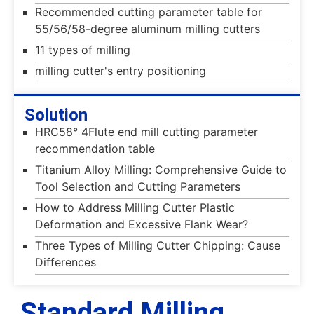
Recommended cutting parameter table for
55/56/58-degree aluminum milling cutters
11 types of milling
milling cutter's entry positioning
Solution
HRC58° 4Flute end mill cutting parameter
recommendation table
Titanium Alloy Milling: Comprehensive Guide to
Tool Selection and Cutting Parameters
How to Address Milling Cutter Plastic
Deformation and Excessive Flank Wear?
Three Types of Milling Cutter Chipping: Cause
Differences
Standard Milling