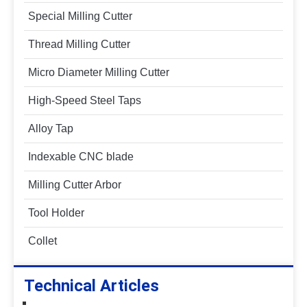
Special Milling Cutter
Thread Milling Cutter
Micro Diameter Milling Cutter
High-Speed Steel Taps
Alloy Tap
Indexable CNC blade
Milling Cutter Arbor
Tool Holder
Collet
Technical Articles