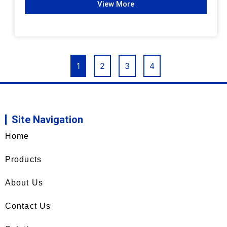
View More
1
2
3
4
Site Navigation
Home
Products
About Us
Contact Us