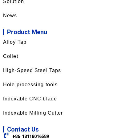
Solution
News
Product Menu
Alloy Tap
Collet
High-Speed Steel Taps
Hole processing tools
Indexable CNC blade
Indexable Milling Cutter
Contact Us
+86 18118016589