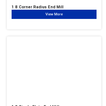
1 8 Corner Radius End Mill
View More