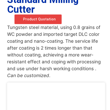
Cutter
Product Quotation
Tungsten steel material, using 0.8 grains of
WC powder and imported target DLC color
coating and nano-coating. The service life
after coating is 2 times longer than that
without coating, achieving a more wear-
resistant effect and coping with processing
and use under harsh working conditions .
Can be customized
.