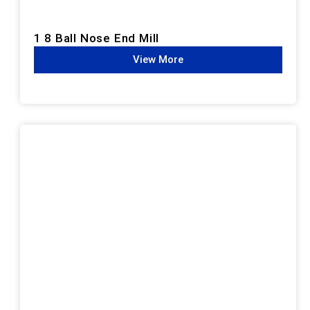
1 8 Ball Nose End Mill
View More