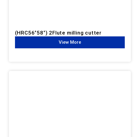
(HRC56°58°) 2Flute milling cutter
View More