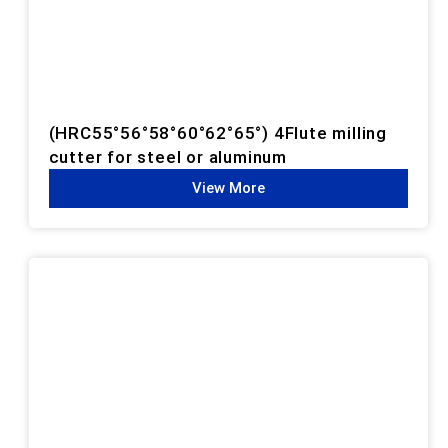
(HRC55°56°58°60°62°65°) 4Flute milling
cutter for steel or aluminum
View More