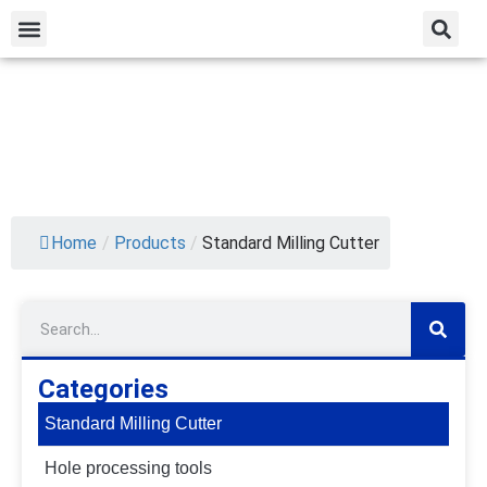
Home
/
Products
/
Standard Milling Cutter
Categories
Standard Milling Cutter
Hole processing tools