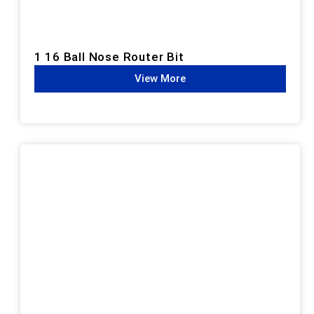
1 16 Ball Nose Router Bit
View More