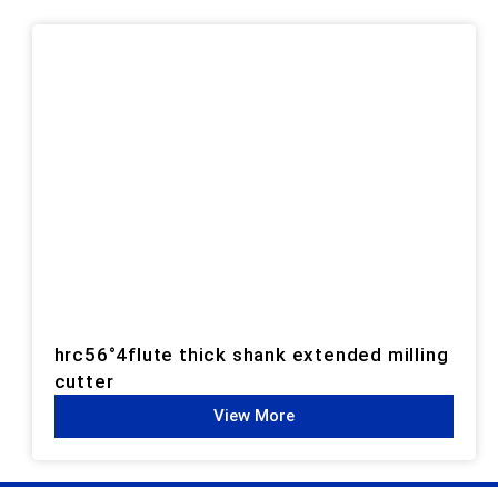
hrc56°4flute thick shank extended milling
cutter
View More