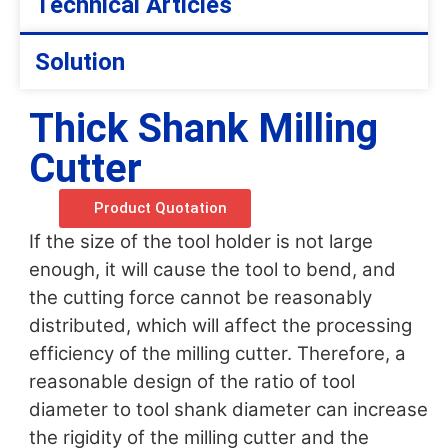
Technical Articles
Solution
Thick Shank Milling
Cutter
Product Quotation
If the size of the tool holder is not large
enough, it will cause the tool to bend, and
the cutting force cannot be reasonably
distributed, which will affect the processing
efficiency of the milling cutter. Therefore, a
reasonable design of the ratio of tool
diameter to tool shank diameter can increase
the rigidity of the milling cutter and the