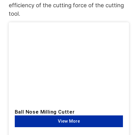
efficiency of the cutting force of the cutting
tool.
Ball Nose Milling Cutter
View More