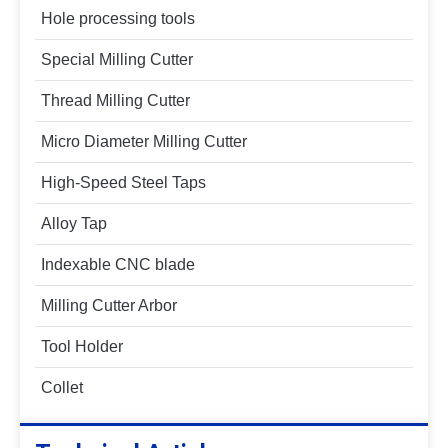
Hole processing tools
Special Milling Cutter
Thread Milling Cutter
Micro Diameter Milling Cutter
High-Speed Steel Taps
Alloy Tap
Indexable CNC blade
Milling Cutter Arbor
Tool Holder
Collet