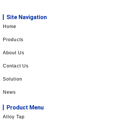
Site Navigation
Home
Products
About Us
Contact Us
Solution
News
Product Menu
Alloy Tap