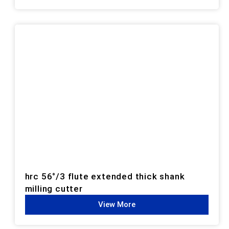
hrc 56°/3 flute extended thick shank
milling cutter
View More