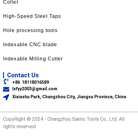
Collet
High-Speed Steel Taps
Hole processing tools
Indexable CNC blade
Indexable Milling Cutter
Contact Us
+86 18118016589
lxfyy2003@gmail.com
Xixiashu Park, Changzhou City, Jiangsu Province, China
CopyRight © 2024 - Changzhou Saimo Tools Co., Ltd. All
rights reserved.