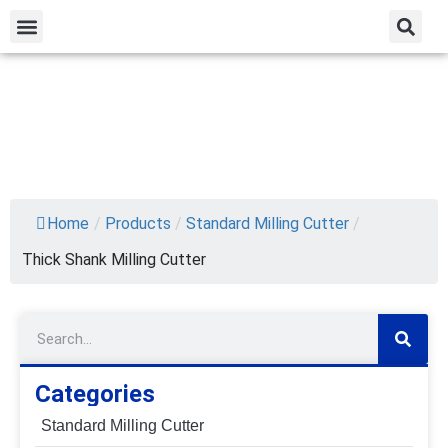
Home
/
Products
/
Standard Milling Cutter
/
Thick Shank Milling Cutter
Categories
Standard Milling Cutter