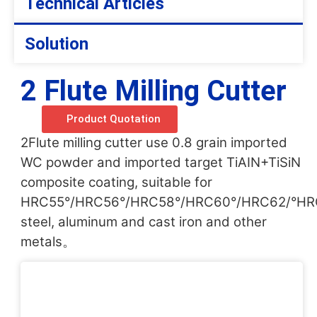
Technical Articles
Solution
2 Flute Milling Cutter
Product Quotation
2Flute milling cutter use 0.8 grain imported
WC powder and imported target TiAIN+TiSiN
composite coating, suitable for
HRC55°/HRC56°/HRC58°/HRC60°/HRC62/°HR
steel, aluminum and cast iron and other
metals。