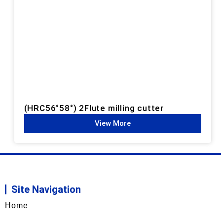
(HRC56°58°) 2Flute milling cutter
View More
Site Navigation
Home