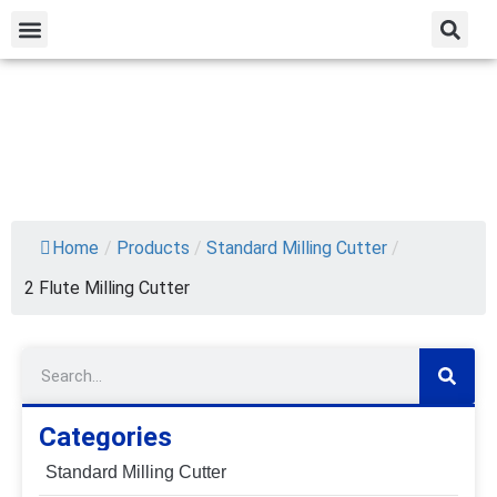
Home
/
Products
/
Standard Milling Cutter
/
2 Flute Milling Cutter
Categories
Standard Milling Cutter