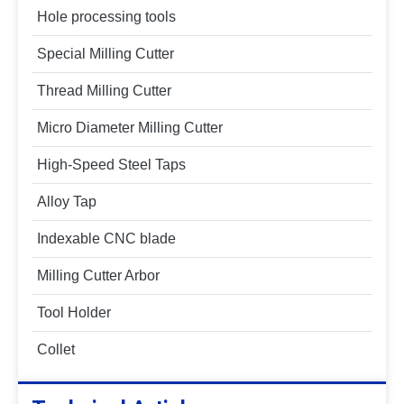
Hole processing tools
Special Milling Cutter
Thread Milling Cutter
Micro Diameter Milling Cutter
High-Speed Steel Taps
Alloy Tap
Indexable CNC blade
Milling Cutter Arbor
Tool Holder
Collet