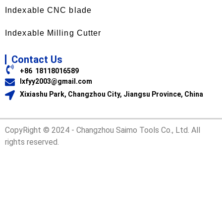
Indexable CNC blade
Indexable Milling Cutter
Contact Us
+86 18118016589
lxfyy2003@gmail.com
Xixiashu Park, Changzhou City, Jiangsu Province, China
CopyRight © 2024 - Changzhou Saimo Tools Co., Ltd. All
rights reserved.