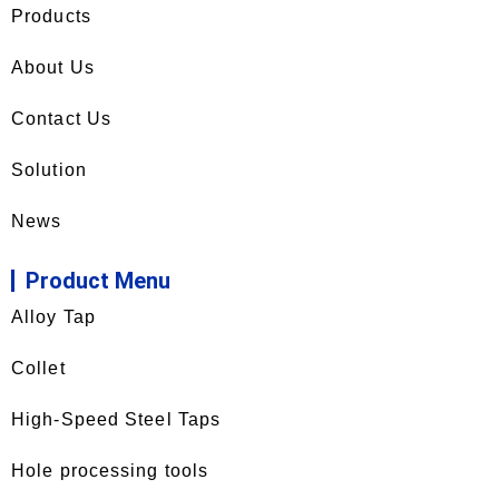
Products
About Us
Contact Us
Solution
News
Product Menu
Alloy Tap
Collet
High-Speed Steel Taps
Hole processing tools