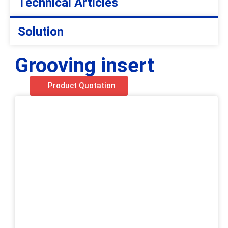
Technical Articles
Solution
Grooving insert
Product Quotation