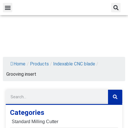
Home
/
Products
/
Indexable CNC blade
/
Grooving insert
Categories
Standard Milling Cutter