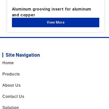
Aluminum grooving insert for aluminum
and copper
View More
Site Navigation
Home
Products
About Us
Contact Us
Solution