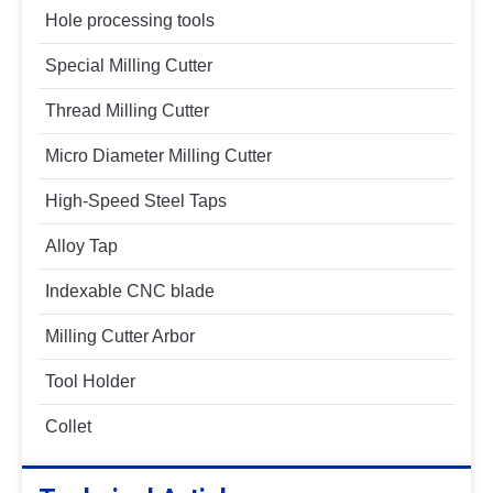
Hole processing tools
Special Milling Cutter
Thread Milling Cutter
Micro Diameter Milling Cutter
High-Speed Steel Taps
Alloy Tap
Indexable CNC blade
Milling Cutter Arbor
Tool Holder
Collet