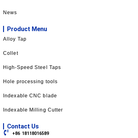
News
Product Menu
Alloy Tap
Collet
High-Speed Steel Taps
Hole processing tools
Indexable CNC blade
Indexable Milling Cutter
Contact Us
+86 18118016589