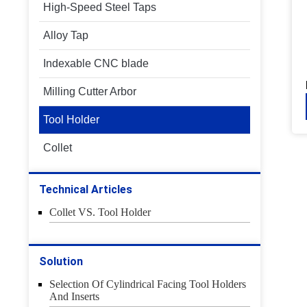
High-Speed Steel Taps
Alloy Tap
Indexable CNC blade
Milling Cutter Arbor
Tool Holder
Collet
Technical Articles
Collet VS. Tool Holder
Solution
Selection Of Cylindrical Facing Tool Holders
And Inserts