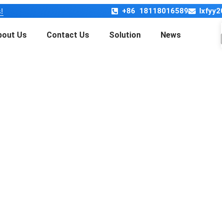
+86 18118016589
lxfyy
!
bout Us
Contact Us
Solution
News