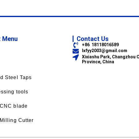
t Menu
Contact Us
+86 18118016589
lxfyy2003@gmail.com
Xixiashu Park, Changzhou C
Province, China
d Steel Taps
ssing tools
 CNC blade
Milling Cutter