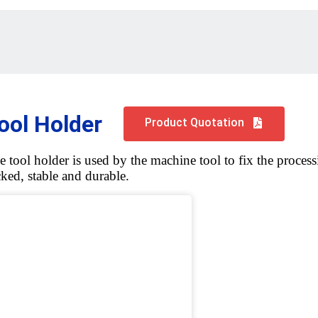
ool Holder
Product Quotation
e tool holder is used by the machine tool to fix the processi
cked, stable and durable.