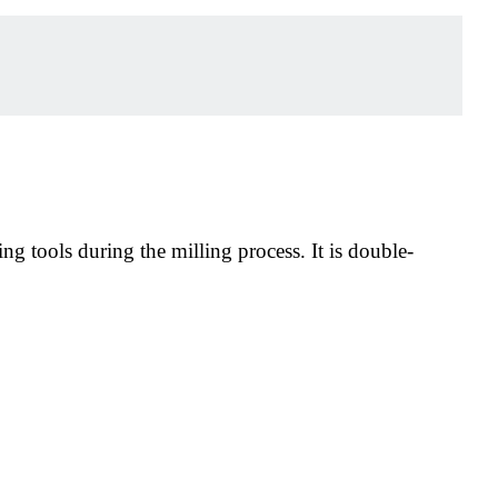
ng tools during the milling process. It is double-