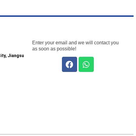
Enter your email and we will contact you
as soon as possible!
ity, Jiangsu