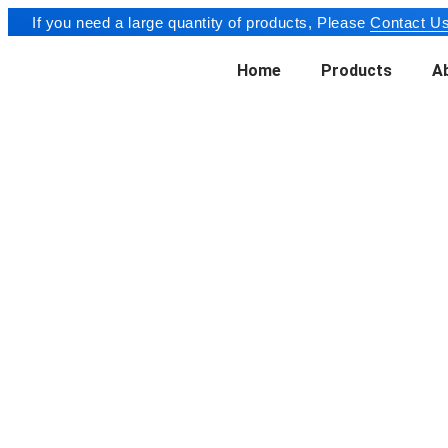
If you need a large quantity of products, Please
Contact Us
Home
Products
A