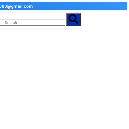
2003@gmail.com