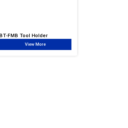
BT-FMB Tool Holder
View More