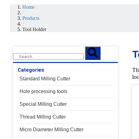
Home
/
Products
/
Tool Holder
T
Th
Categories
lo
Standard Milling Cutter
Hole processing tools
Special Milling Cutter
Thread Milling Cutter
Micro Diameter Milling Cutter