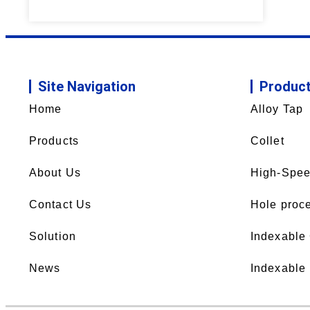
Site Navigation
Produc
Home
Alloy Tap
Products
Collet
About Us
High-Spee
Contact Us
Hole proce
Solution
Indexable
News
Indexable 