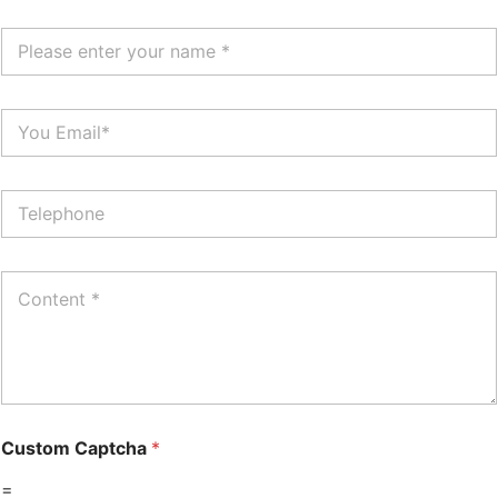
Custom Captcha
*
=