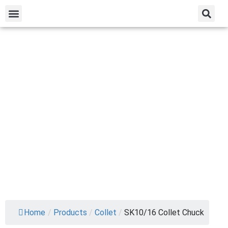
Home
/
Products
/
Collet
/
SK10/16 Collet Chuck