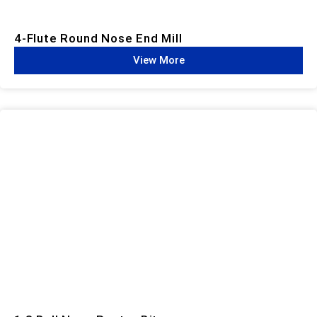
4-Flute Round Nose End Mill
View More