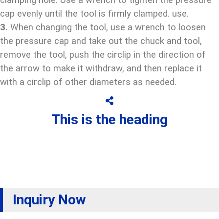
clamping hole. Use a wrench to tighten the pressure
cap evenly until the tool is firmly clamped. use.
3.
When changing the tool, use a wrench to loosen
the pressure cap and take out the chuck and tool,
remove the tool, push the circlip in the direction of
the arrow to make it withdraw, and then replace it
with a circlip of other diameters as needed.
This is the heading
Inquiry Now