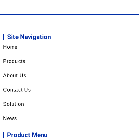
Site Navigation
Home
Products
About Us
Contact Us
Solution
News
Product Menu