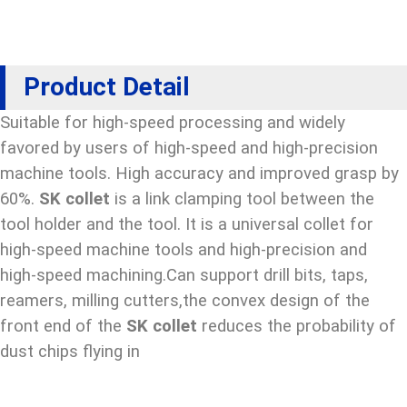
Product Detail
Suitable for high-speed processing and widely
favored by users of high-speed and high-precision
machine tools. High accuracy and improved grasp by
60%.
SK collet
is a link clamping tool between the
tool holder and the tool. It is a universal collet for
high-speed machine tools and high-precision and
high-speed machining.Can support drill bits, taps,
reamers, milling cutters,the convex design of the
front end of the
SK collet
reduces the probability of
dust chips flying in