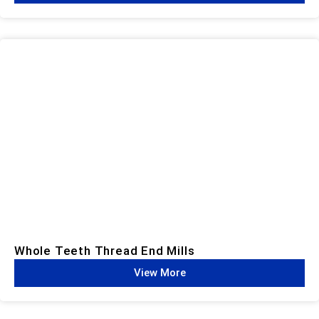
Whole Teeth Thread End Mills​
View More