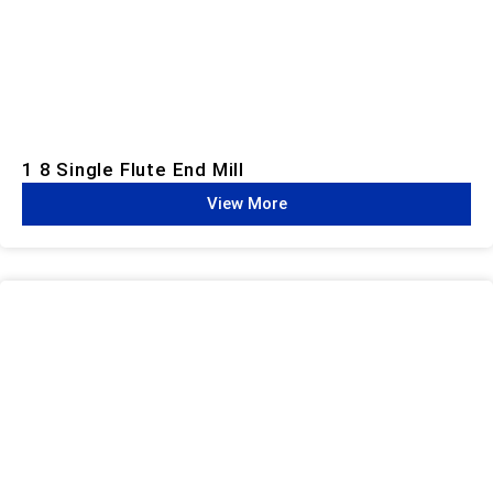
1 8 Single Flute End Mill
View More