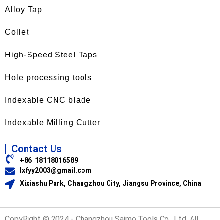
Alloy Tap
Collet
High-Speed Steel Taps
Hole processing tools
Indexable CNC blade
Indexable Milling Cutter
Contact Us
+86 18118016589
lxfyy2003@gmail.com
Xixiashu Park, Changzhou City, Jiangsu Province, China
CopyRight © 2024 - Changzhou Saimo Tools Co., Ltd. All