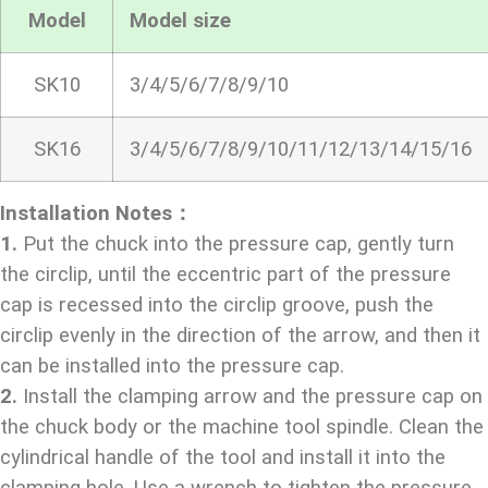
Model
Model size
SK10
3/4/5/6/7/8/9/10
SK16
3/4/5/6/7/8/9/10/11/12/13/14/15/16
Installation Notes：
1.
Put the chuck into the pressure cap, gently turn
the circlip, until the eccentric part of the pressure
cap is recessed into the circlip groove, push the
circlip evenly in the direction of the arrow, and then it
can be installed into the pressure cap.
2.
Install the clamping arrow and the pressure cap on
the chuck body or the machine tool spindle. Clean the
cylindrical handle of the tool and install it into the