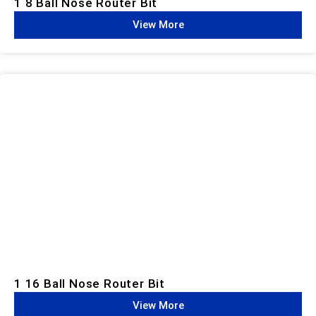
1 8 Ball Nose Router Bit
View More
1 16 Ball Nose Router Bit
View More