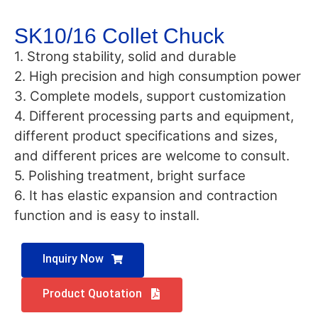
SK10/16 Collet Chuck
1. Strong stability, solid and durable
2. High precision and high consumption power
3. Complete models, support customization
4. Different processing parts and equipment,
different product specifications and sizes,
and different prices are welcome to consult.
5. Polishing treatment, bright surface
6. It has elastic expansion and contraction
function and is easy to install.
Inquiry Now
Product Quotation