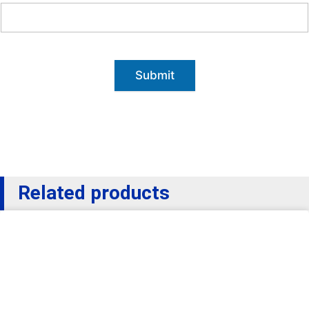
Submit
Related products