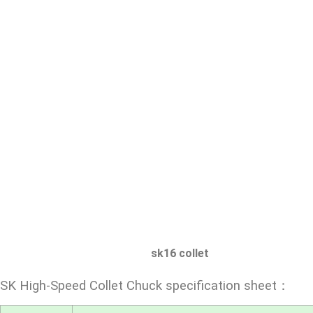
sk16 collet
SK High-Speed Collet Chuck specification sheet：