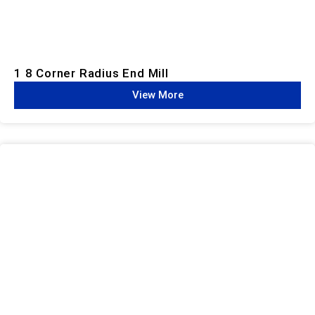
1 8 Corner Radius End Mill
View More