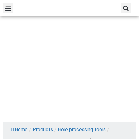
Home
/
Products
/
Hole processing tools
/