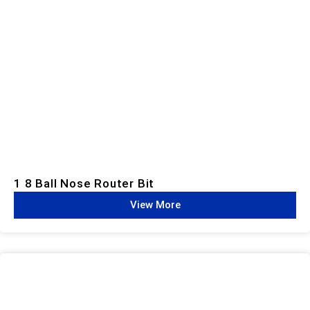
1 8 Ball Nose Router Bit
View More