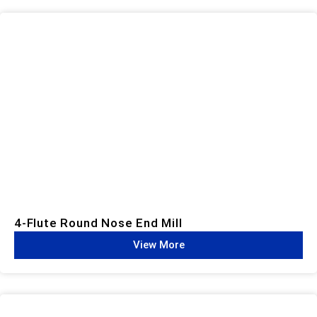
4-Flute Round Nose End Mill
View More