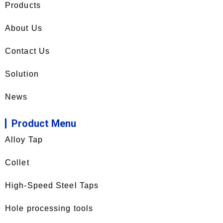
Products
About Us
Contact Us
Solution
News
Product Menu
Alloy Tap
Collet
High-Speed Steel Taps
Hole processing tools