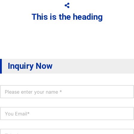
This is the heading
Inquiry Now