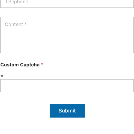
Custom Captcha
*
=
Submit