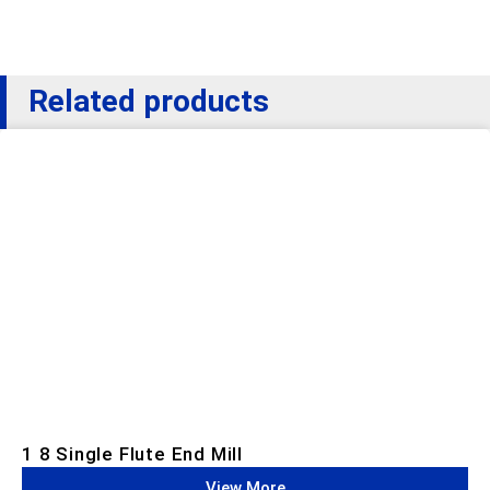
Related products
1 8 Single Flute End Mill
View More