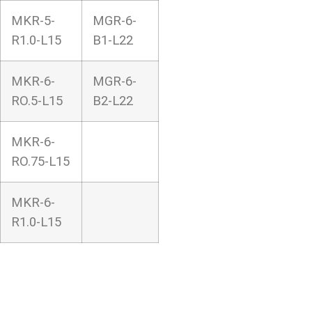
MKR-5-
MGR-6-
R1.0-L15
B1-L22
MKR-6-
MGR-6-
RO.5-L15
B2-L22
MKR-6-
RO.75-L15
MKR-6-
R1.0-L15