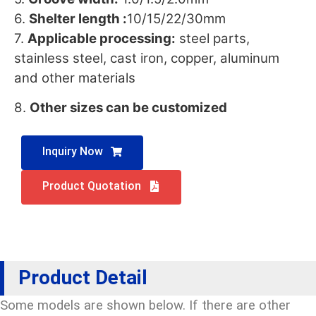
6.
Shelter length :
10/15/22/30mm
7.
Applicable processing:
steel parts,
stainless steel, cast iron, copper, aluminum
and other materials
8.
Other sizes can be customized
Inquiry Now
Product Quotation
Product Detail
Some models are shown below. If there are other