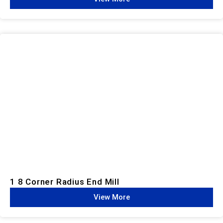
1 8 Corner Radius End Mill
View More