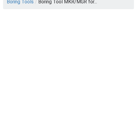
Boring Tools
/
Boring Tool MKR/MGR for...