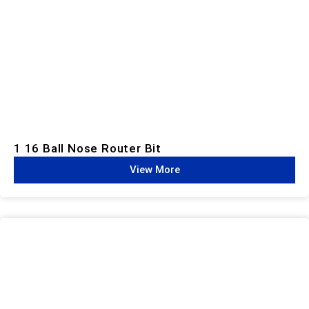
1 16 Ball Nose Router Bit
View More