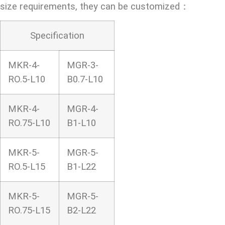
size requirements, they can be customized：
Specification
MKR-4-
MGR-3-
RO.5-L10
B0.7-L10
MKR-4-
MGR-4-
RO.75-L10
B1-L10
MKR-5-
MGR-5-
RO.5-L15
B1-L22
MKR-5-
MGR-5-
RO.75-L15
B2-L22