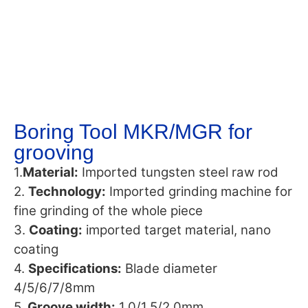
Boring Tool MKR/MGR for
grooving
1.
Material:
Imported tungsten steel raw rod
2.
Technology:
Imported grinding machine for
fine grinding of the whole piece
3.
Coating:
imported target material, nano
coating
4.
Specifications:
Blade diameter
4/5/6/7/8mm
5.
Groove width:
1.0/1.5/2.0mm