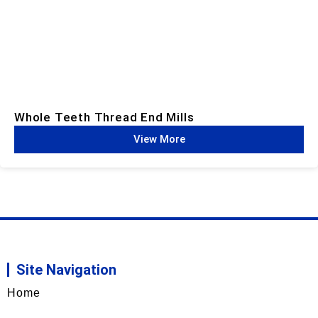
Whole Teeth Thread End Mills​
View More
Site Navigation
Home