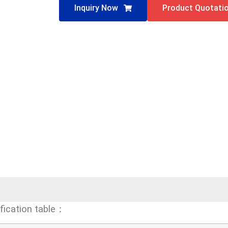
Inquiry Now
Product Quotati
fication table：