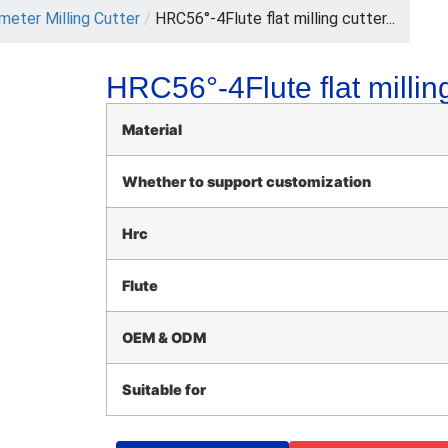
meter Milling Cutter
/
HRC56°-4Flute flat milling cutter...
HRC56°-4Flute flat milling
Material
Whether to support customization
Hrc
Flute
OEM & ODM
Suitable for