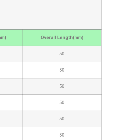
mm)
Overall Length(mm)
50
50
50
50
50
50