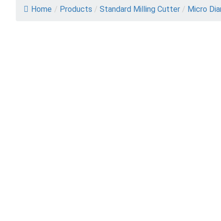
Home
/
Products
/
Standard Milling Cutter
/
Micro Dia