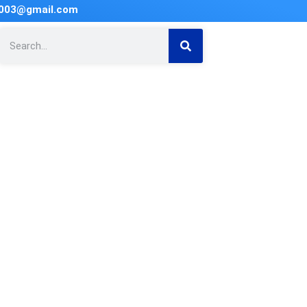
2003@gmail.com