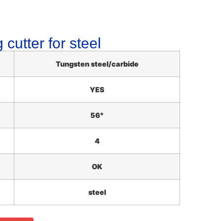
 cutter for steel
Tungsten steel/carbide
YES
56°
4
OK
steel