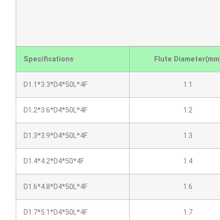
Specifications
Flute Diameter(mm
D1.1*3.3*D4*50L*4F
1.1
D1.2*3.6*D4*50L*4F
1.2
D1.3*3.9*D4*50L*4F
1.3
D1.4*4.2*D4*50*4F
1.4
D1.6*4.8*D4*50L*4F
1.6
D1.7*5.1*D4*50L*4F
1.7