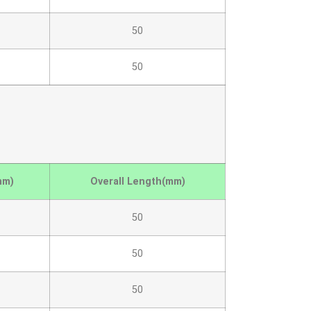
50
50
mm)
Overall Length(mm)
50
50
50