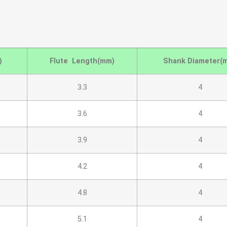
)
Flute Length(mm)
Shank Diameter(
3.3
4
3.6
4
3.9
4
4.2
4
4.8
4
5.1
4