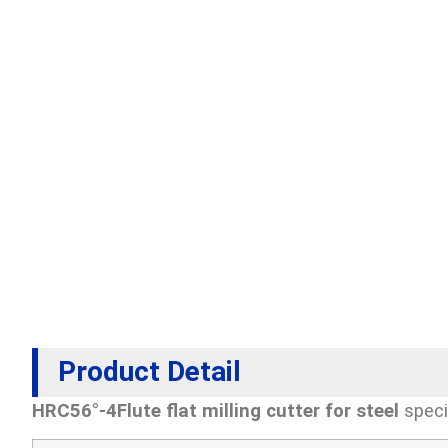
Product Detail
HRC56°-4Flute flat milling cutter for steel
speci