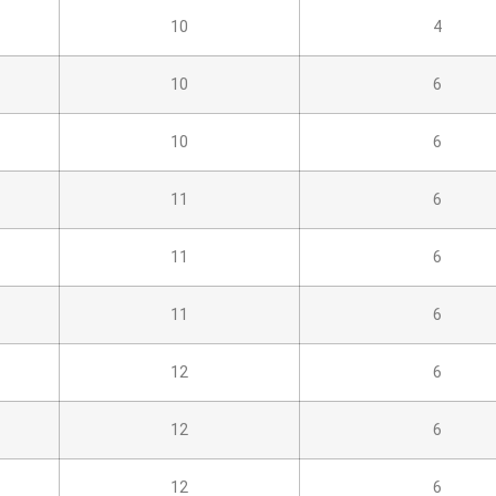
10
4
10
6
10
6
11
6
11
6
11
6
12
6
12
6
12
6