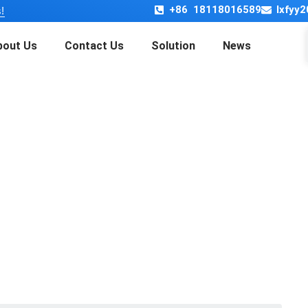
+86 18118016589
lxfyy
!
bout Us
Contact Us
Solution
News