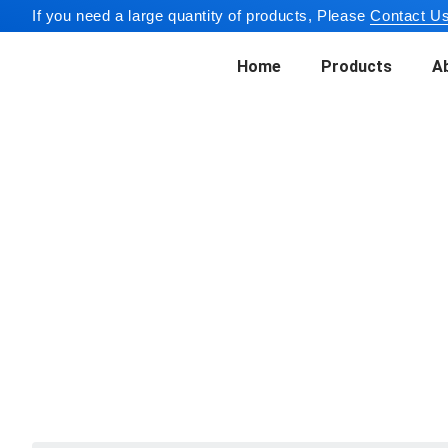
If you need a large quantity of products, Please
Contact Us
Home
Products
A