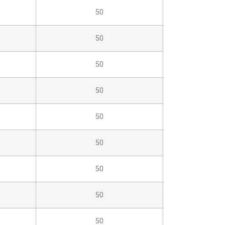
50
50
50
50
50
50
50
50
50