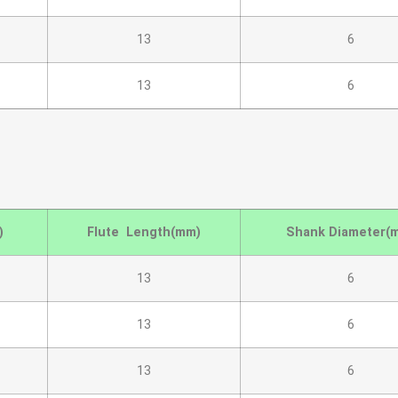
13
6
13
6
)
Flute Length(mm)
Shank Diameter(
13
6
13
6
13
6