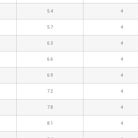
5.4
4
5.7
4
6.3
4
6.6
4
6.9
4
7.2
4
7.8
4
8.1
4