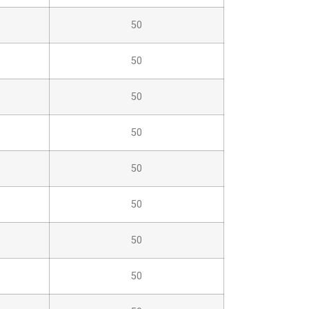
50
50
50
50
50
50
50
50