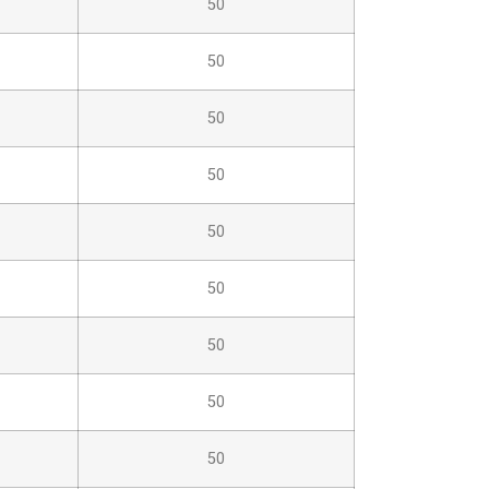
50
50
50
50
50
50
50
50
50