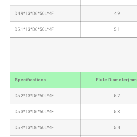
D4.9*13*D6*50L*4F
4.9
D5.1*13*D6*50L*4F
5.1
Specifications
Flute Diameter(mm
D5.2*13*D6*50L*4F
5.2
D5.3*13*D6*50L*4F
5.3
D5.4*13*D6*50L*4F
5.4