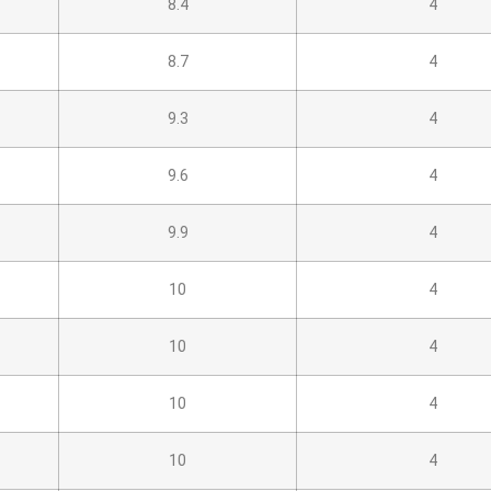
8.4
4
8.7
4
9.3
4
9.6
4
9.9
4
10
4
10
4
10
4
10
4