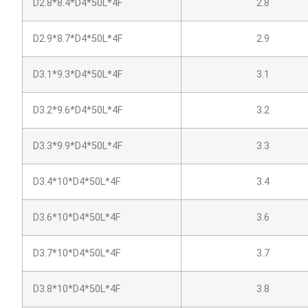
D2.8*8.4*D4*50L*4F
2.8
D2.9*8.7*D4*50L*4F
2.9
D3.1*9.3*D4*50L*4F
3.1
D3.2*9.6*D4*50L*4F
3.2
D3.3*9.9*D4*50L*4F
3.3
D3.4*10*D4*50L*4F
3.4
D3.6*10*D4*50L*4F
3.6
D3.7*10*D4*50L*4F
3.7
D3.8*10*D4*50L*4F
3.8