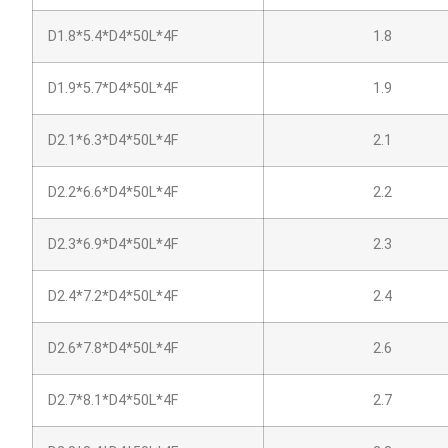
D1.8*5.4*D4*50L*4F
1.8
D1.9*5.7*D4*50L*4F
1.9
D2.1*6.3*D4*50L*4F
2.1
D2.2*6.6*D4*50L*4F
2.2
D2.3*6.9*D4*50L*4F
2.3
D2.4*7.2*D4*50L*4F
2.4
D2.6*7.8*D4*50L*4F
2.6
D2.7*8.1*D4*50L*4F
2.7