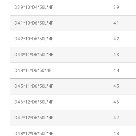
D3.9*10*D4*50L*4F
3.9
D4.1*10*D6*50L*4F
4.1
D4.2*10*D6*50L*4F
4.2
D4.3*11*D6*50L*4F
4.3
D4.4*11*D6*50*4F
4.4
D4.5*11*D6*50L*4F
4.5
D4.6*12*D6*50L*4F
4.6
D4.7*12*D6*50L*4F
4.7
D4.8*12*D6*50L*4F
4.8