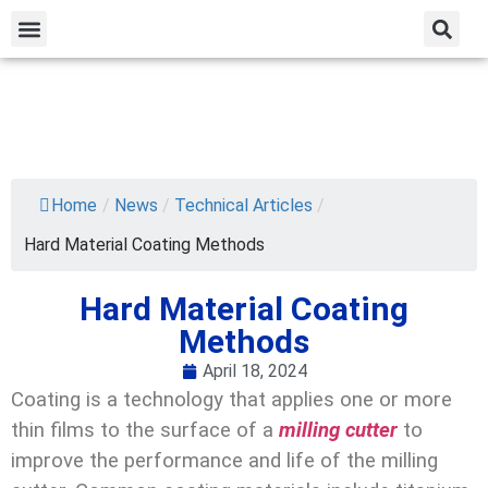
Home
/
News
/
Technical Articles
/
Hard Material Coating Methods
Hard Material Coating
Methods
April 18, 2024
Coating is a technology that applies one or more
thin films to the surface of a
milling cutter
to
improve the performance and life of the milling