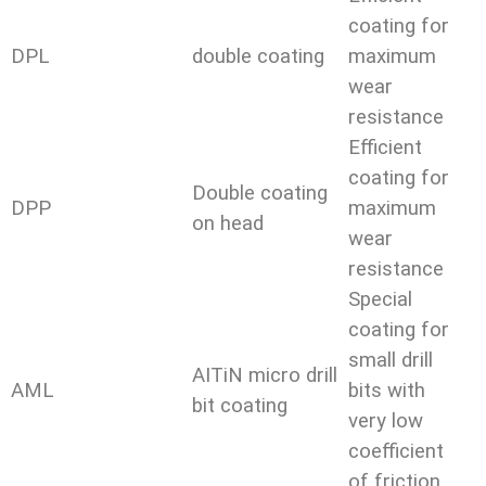
coating for
DPL
double coating
maximum
wear
resistance
Efficient
coating for
Double coating
DPP
maximum
on head
wear
resistance
Special
coating for
small drill
AITiN micro drill
AML
bits with
bit coating
very low
coefficient
of friction