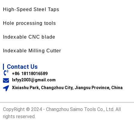
High-Speed Steel Taps
Hole processing tools
Indexable CNC blade
Indexable Milling Cutter
Contact Us
+86 18118016589
lxfyy2003@gmail.com
Xixiashu Park, Changzhou City, Jiangsu Province, China
CopyRight © 2024 - Changzhou Saimo Tools Co., Ltd. All
rights reserved.