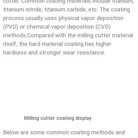
cutter. Common coating materials include titanium,
titanium nitride, titanium carbide, etc. The coating
process usually uses physical vapor deposition
(PVD) or chemical vapor deposition (CVD)
methods.Compared with the milling cutter material
itself, the hard material coating has higher
hardness and stronger wear resistance.
Milling cutter coating display
Below are some common coating methods and