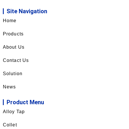
Site Navigation
Home
Products
About Us
Contact Us
Solution
News
Product Menu
Alloy Tap
Collet