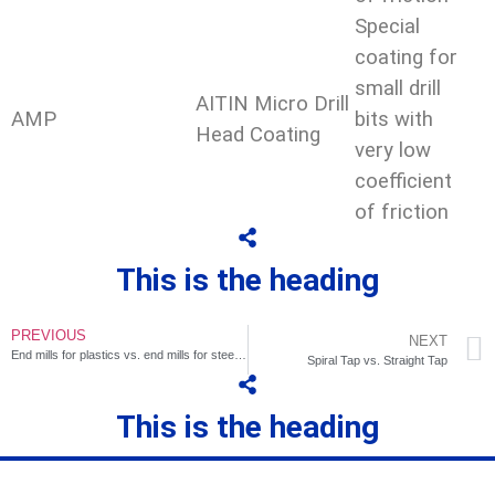
Special
coating for
small drill
AITIN Micro Drill
AMP
bits with
Head Coating
very low
coefficient
of friction
This is the heading
PREVIOUS
NEXT
End mills for plastics vs. end mills for steel and aluminum
Spiral Tap vs. Straight Tap
This is the heading