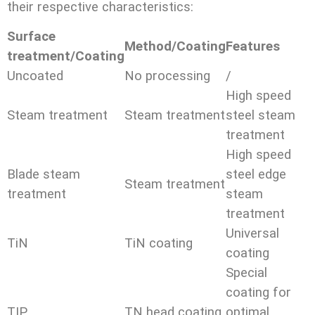
their respective characteristics:
Surface
Method/Coating
Features
treatment/Coating
Uncoated
No processing
/
High speed
Steam treatment
Steam treatment
steel steam
treatment
High speed
Blade steam
steel edge
Steam treatment
treatment
steam
treatment
Universal
TiN
TiN coating
coating
Special
coating for
TIP
TN head coating
optimal