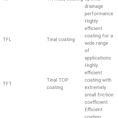
drainage
performance
Highly
efficient
coating for a
TFL
Tinal coating
wide range
of
applications
Highly
efficient
Tinal TOP
coating with
TFT
coating
extremely
small friction
coefficient
Efficient
coating,