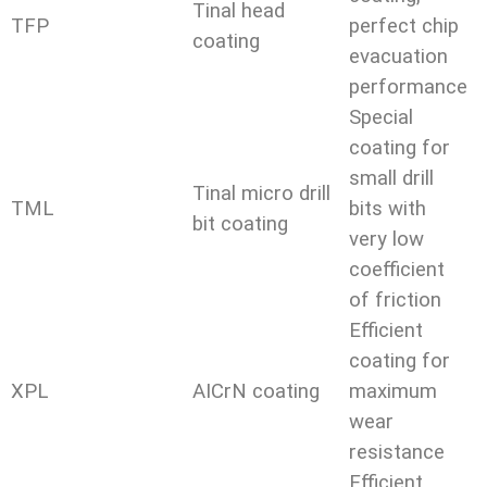
Tinal head
TFP
perfect chip
coating
evacuation
performance
Special
coating for
small drill
Tinal micro drill
TML
bits with
bit coating
very low
coefficient
of friction
Efficient
coating for
XPL
AICrN coating
maximum
wear
resistance
Efficient