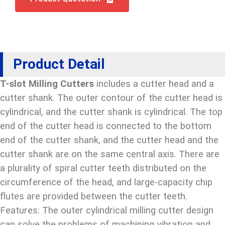
Product Detail
T-slot Milling Cutters
includes a cutter head and a
cutter shank. The outer contour of the cutter head is
cylindrical, and the cutter shank is cylindrical. The top
end of the cutter head is connected to the bottom
end of the cutter shank, and the cutter head and the
cutter shank are on the same central axis. There are
a plurality of spiral cutter teeth distributed on the
circumference of the head, and large-capacity chip
flutes are provided between the cutter teeth.
Features: The outer cylindrical milling cutter design
can solve the problems of machining vibration and