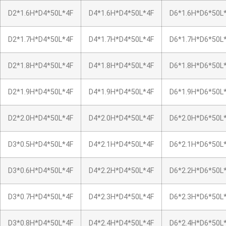
D2*1.6H*D4*50L*4F
D4*1.6H*D4*50L*4F
D6*1.6H*D6*50L
D2*1.7H*D4*50L*4F
D4*1.7H*D4*50L*4F
D6*1.7H*D6*50L
D2*1.8H*D4*50L*4F
D4*1.8H*D4*50L*4F
D6*1.8H*D6*50L
D2*1.9H*D4*50L*4F
D4*1.9H*D4*50L*4F
D6*1.9H*D6*50L
D2*2.0H*D4*50L*4F
D4*2.0H*D4*50L*4F
D6*2.0H*D6*50L
D3*0.5H*D4*50L*4F
D4*2.1H*D4*50L*4F
D6*2.1H*D6*50L
D3*0.6H*D4*50L*4F
D4*2.2H*D4*50L*4F
D6*2.2H*D6*50L
D3*0.7H*D4*50L*4F
D4*2.3H*D4*50L*4F
D6*2.3H*D6*50L
D3*0.8H*D4*50L*4F
D4*2.4H*D4*50L*4F
D6*2.4H*D6*50L