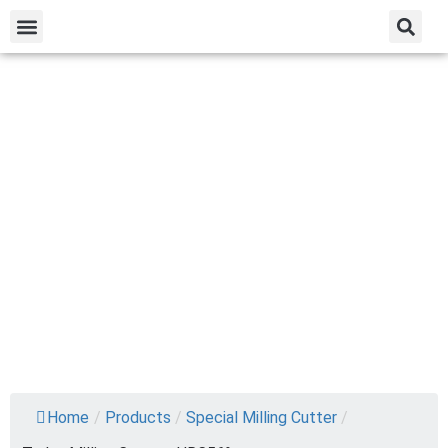
Home
/
Products
/
Special Milling Cutter
/