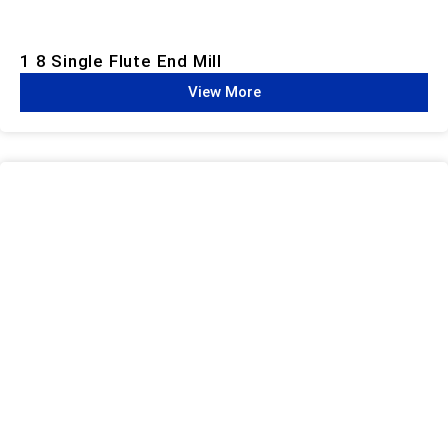
1 8 Single Flute End Mill
View More