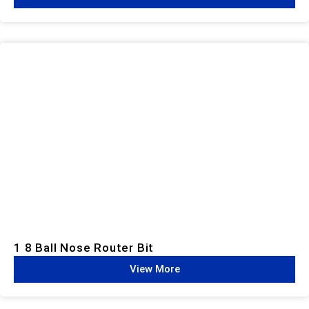
1 8 Ball Nose Router Bit
View More