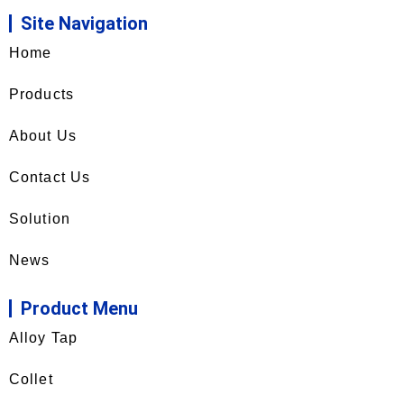
Site Navigation
Home
Products
About Us
Contact Us
Solution
News
Product Menu
Alloy Tap
Collet