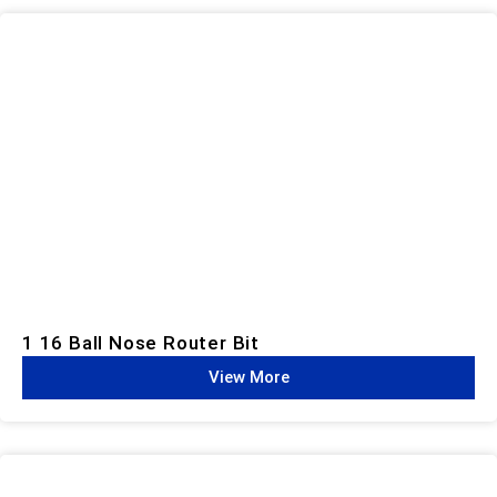
1 16 Ball Nose Router Bit
View More