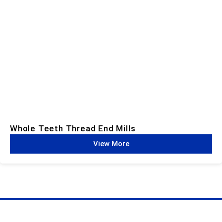
Whole Teeth Thread End Mills​
View More