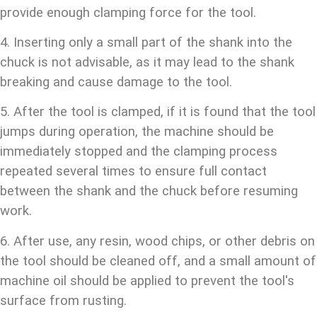
provide enough clamping force for the tool.
4. Inserting only a small part of the shank into the
chuck is not advisable, as it may lead to the shank
breaking and cause damage to the tool.
5. After the tool is clamped, if it is found that the tool
jumps during operation, the machine should be
immediately stopped and the clamping process
repeated several times to ensure full contact
between the shank and the chuck before resuming
work.
6. After use, any resin, wood chips, or other debris on
the tool should be cleaned off, and a small amount of
machine oil should be applied to prevent the tool's
surface from rusting.