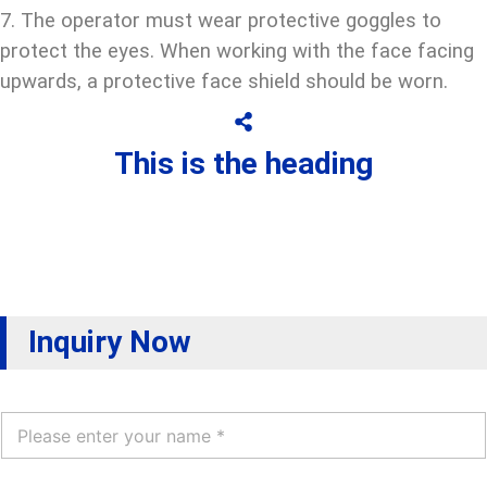
7. The operator must wear protective goggles to
protect the eyes. When working with the face facing
upwards, a protective face shield should be worn.
This is the heading
Inquiry Now