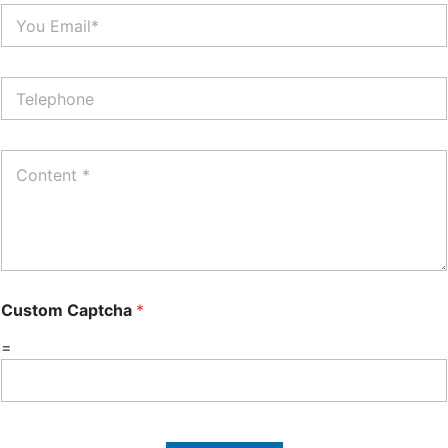
Custom Captcha
*
=