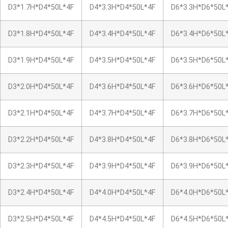
D3*1.7H*D4*50L*4F
D4*3.3H*D4*50L*4F
D6*3.3H*D6*50L
D3*1.8H*D4*50L*4F
D4*3.4H*D4*50L*4F
D6*3.4H*D6*50L
D3*1.9H*D4*50L*4F
D4*3.5H*D4*50L*4F
D6*3.5H*D6*50L
D3*2.0H*D4*50L*4F
D4*3.6H*D4*50L*4F
D6*3.6H*D6*50L
D3*2.1H*D4*50L*4F
D4*3.7H*D4*50L*4F
D6*3.7H*D6*50L
D3*2.2H*D4*50L*4F
D4*3.8H*D4*50L*4F
D6*3.8H*D6*50L
D3*2.3H*D4*50L*4F
D4*3.9H*D4*50L*4F
D6*3.9H*D6*50L
D3*2.4H*D4*50L*4F
D4*4.0H*D4*50L*4F
D6*4.0H*D6*50L
D3*2.5H*D4*50L*4F
D4*4.5H*D4*50L*4F
D6*4.5H*D6*50L