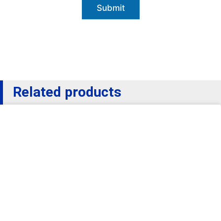
Submit
Related products