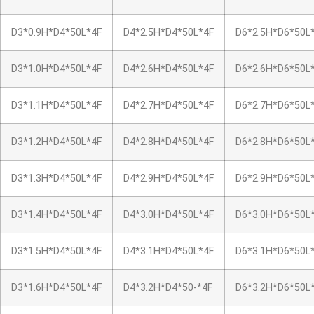
D3*0.9H*D4*50L*4F
D4*2.5H*D4*50L*4F
D6*2.5H*D6*50L
D3*1.0H*D4*50L*4F
D4*2.6H*D4*50L*4F
D6*2.6H*D6*50L
D3*1.1H*D4*50L*4F
D4*2.7H*D4*50L*4F
D6*2.7H*D6*50L
D3*1.2H*D4*50L*4F
D4*2.8H*D4*50L*4F
D6*2.8H*D6*50L
D3*1.3H*D4*50L*4F
D4*2.9H*D4*50L*4F
D6*2.9H*D6*50L
D3*1.4H*D4*50L*4F
D4*3.0H*D4*50L*4F
D6*3.0H*D6*50L
D3*1.5H*D4*50L*4F
D4*3.1H*D4*50L*4F
D6*3.1H*D6*50L
D3*1.6H*D4*50L*4F
D4*3.2H*D4*50-*4F
D6*3.2H*D6*50L