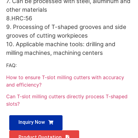
7. Can be processed with steel, aluminum and
other materials
8.HRC:56
9. Processing of T-shaped grooves and side
grooves of cutting workpieces
10. Applicable machine tools: drilling and
milling machines, machining centers
FAQ:
How to ensure T-slot milling cutters with accuracy
and efficiency?
Can T-slot milling cutters directly process T-shaped
slots?
Inquiry Now
Product Quotation