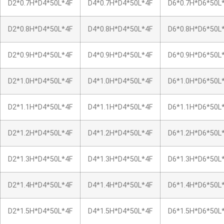
D2*0.7H*D4*50L*4F
D4*0.7H*D4*50L*4F
D6*0.7H*D6*50L
D2*0.8H*D4*50L*4F
D4*0.8H*D4*50L*4F
D6*0.8H*D6*50L
D2*0.9H*D4*50L*4F
D4*0.9H*D4*50L*4F
D6*0.9H*D6*50L
D2*1.0H*D4*50L*4F
D4*1.0H*D4*50L*4F
D6*1.0H*D6*50L
D2*1.1H*D4*50L*4F
D4*1.1H*D4*50L*4F
D6*1.1H*D6*50L
D2*1.2H*D4*50L*4F
D4*1.2H*D4*50L*4F
D6*1.2H*D6*50L
D2*1.3H*D4*50L*4F
D4*1.3H*D4*50L*4F
D6*1.3H*D6*50L
D2*1.4H*D4*50L*4F
D4*1.4H*D4*50L*4F
D6*1.4H*D6*50L
D2*1.5H*D4*50L*4F
D4*1.5H*D4*50L*4F
D6*1.5H*D6*50L