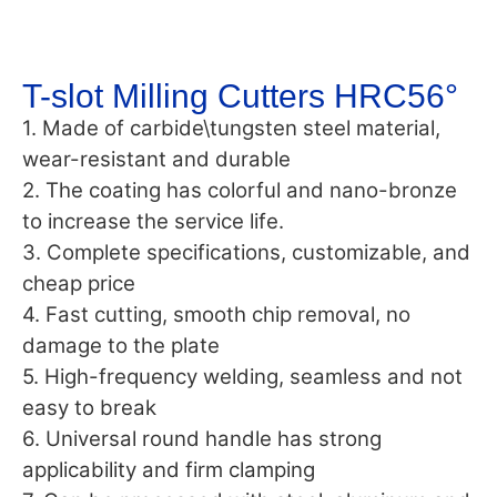
T-slot Milling Cutters HRC56°
1. Made of carbide\tungsten steel material,
wear-resistant and durable
2. The coating has colorful and nano-bronze
to increase the service life.
3. Complete specifications, customizable, and
cheap price
4. Fast cutting, smooth chip removal, no
damage to the plate
5. High-frequency welding, seamless and not
easy to break
6. Universal round handle has strong
applicability and firm clamping