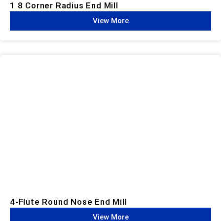
1 8 Corner Radius End Mill
View More
4-Flute Round Nose End Mill
View More