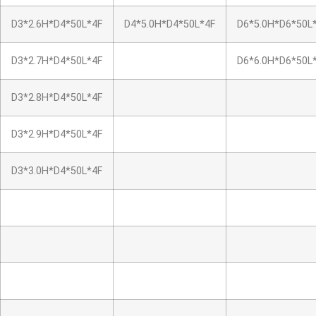
D3*2.6H*D4*50L*4F
D4*5.0H*D4*50L*4F
D6*5.0H*D6*50L
D3*2.7H*D4*50L*4F
D6*6.0H*D6*50L
D3*2.8H*D4*50L*4F
D3*2.9H*D4*50L*4F
D3*3.0H*D4*50L*4F