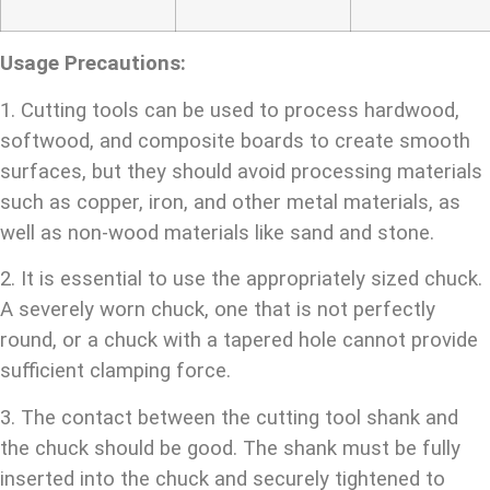
Usage Precautions:
1. Cutting tools can be used to process hardwood,
softwood, and composite boards to create smooth
surfaces, but they should avoid processing materials
such as copper, iron, and other metal materials, as
well as non-wood materials like sand and stone.
2. It is essential to use the appropriately sized chuck.
A severely worn chuck, one that is not perfectly
round, or a chuck with a tapered hole cannot provide
sufficient clamping force.
3. The contact between the cutting tool shank and
the chuck should be good. The shank must be fully
inserted into the chuck and securely tightened to