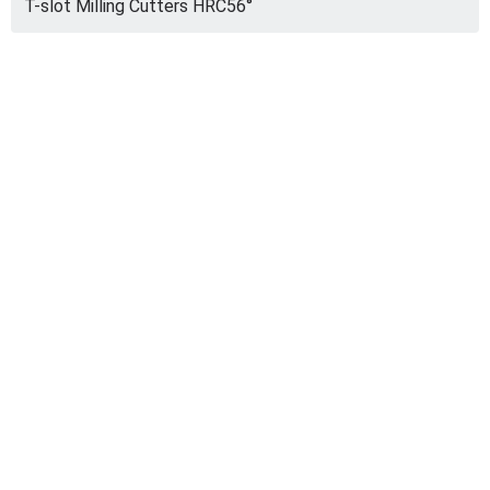
T-slot Milling Cutters HRC56°