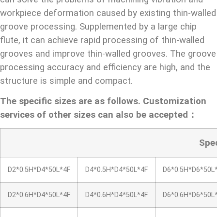
workpiece deformation caused by existing thin-walled
groove processing. Supplemented by a large chip
flute, it can achieve rapid processing of thin-walled
grooves and improve thin-walled grooves. The groove
processing accuracy and efficiency are high, and the
structure is simple and compact.
The specific sizes are as follows. Customization
services of other sizes can also be accepted：
Spe
D2*0.5H*D4*50L*4F
D4*0.5H*D4*50L*4F
D6*0.5H*D6*50L
D2*0.6H*D4*50L*4F
D4*0.6H*D4*50L*4F
D6*0.6H*D6*50L