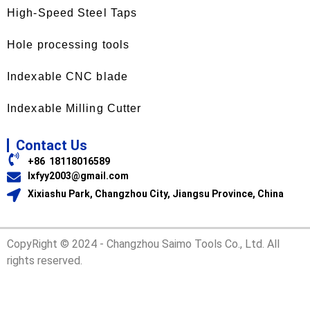
High-Speed Steel Taps
Hole processing tools
Indexable CNC blade
Indexable Milling Cutter
Contact Us
+86 18118016589
lxfyy2003@gmail.com
Xixiashu Park, Changzhou City, Jiangsu Province, China
CopyRight © 2024 - Changzhou Saimo Tools Co., Ltd. All
rights reserved.