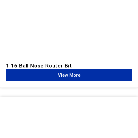
1 16 Ball Nose Router Bit
View More