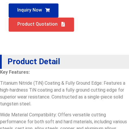
Inquiry Now
Product Quotation
Product Detail
Key Features:
Titanium Nitride (TiN) Coating & Fully Ground Edge: Features a
high-hardness TiN coating and a fully ground cutting edge for
superior wear resistance. Constructed as a single-piece solid
tungsten steel.
Wide Material Compatibility: Offers versatile cutting
performance for both soft and hard materials, including various
steels, cast iron, alloy steels, copper, and aluminum alloys.