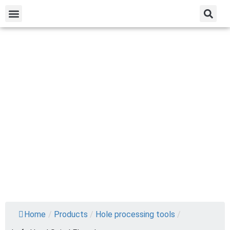
Home
/
Products
/
Hole processing tools
/