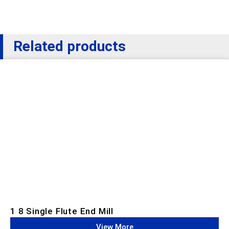
Related products
1 8 Single Flute End Mill
View More