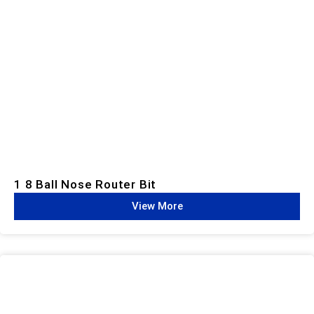
1 8 Ball Nose Router Bit
View More