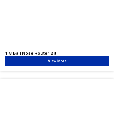
1 8 Ball Nose Router Bit
View More