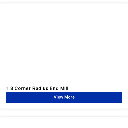
1 8 Corner Radius End Mill
View More