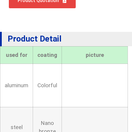
Product Quotation
Product Detail
used for
coating
picture
aluminum
Colorful
Nano
steel
bronze