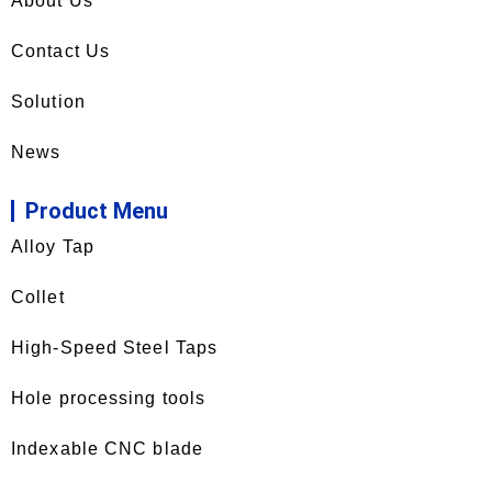
About Us
Contact Us
Solution
News
Product Menu
Alloy Tap
Collet
High-Speed Steel Taps
Hole processing tools
Indexable CNC blade