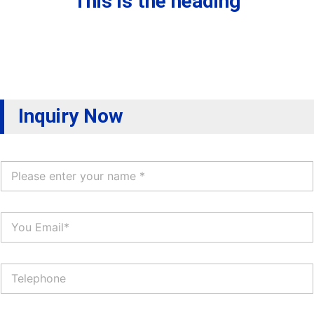
This is the heading
Inquiry Now