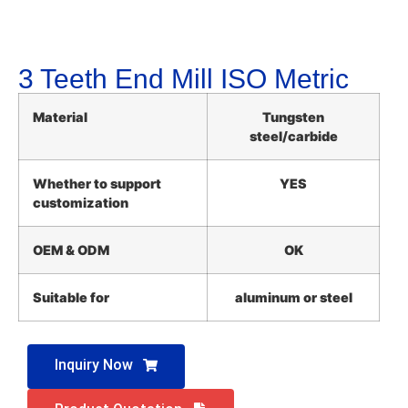
3 Teeth End Mill ISO Metric
Material
Tungsten
steel/carbide
Whether to support
YES
customization
OEM & ODM
OK
Suitable for
aluminum or steel
Inquiry Now