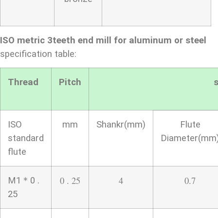
ISO metric 3teeth end mill for aluminum or steel
specification table:
Thread
Pitch
s
ISO
mm
Shankr(mm)
Flute
standard
Diameter(mm
flute
0 . 25
4
0.7
M1＊0 .
25