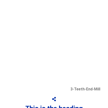
3-Teeth-End-Mill