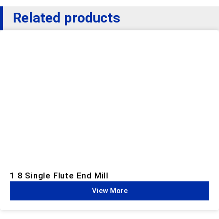
Related products
1 8 Single Flute End Mill
View More