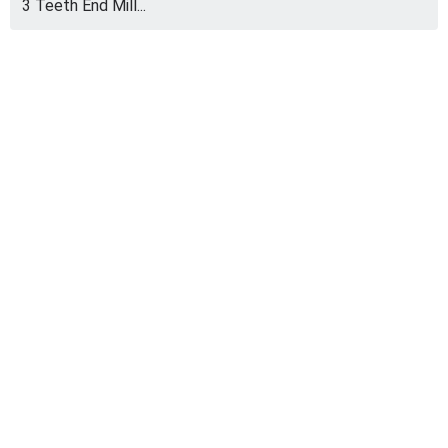
3 Teeth End Mill...