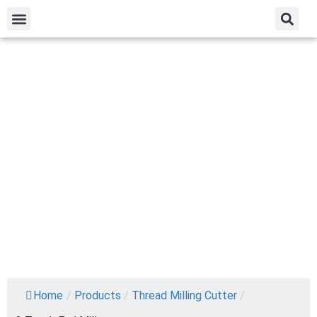
Home
/
Products
/
Thread Milling Cutter
/