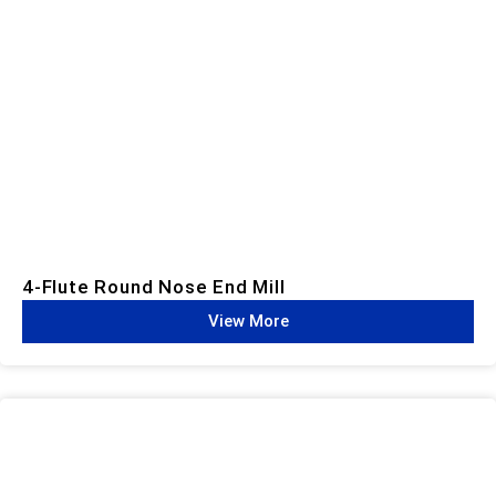
4-Flute Round Nose End Mill
View More