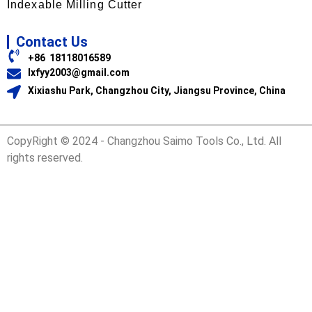
Indexable Milling Cutter
Contact Us
+86 18118016589
lxfyy2003@gmail.com
Xixiashu Park, Changzhou City, Jiangsu Province, China
CopyRight © 2024 - Changzhou Saimo Tools Co., Ltd. All
rights reserved.