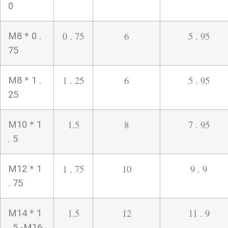
0
0 . 75
6
5 . 95
M8＊0 .
75
1 . 25
6
5 . 95
M8＊1 .
25
1.5
8
7 . 95
M10＊1
. 5
1 . 75
10
9 . 9
M12＊1
. 75
1.5
12
11 . 9
M14＊1
. 5 -M16