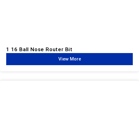
1 16 Ball Nose Router Bit
View More