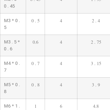
0 . 45
0 . 5
4
2 . 4
M3＊0 .
5
0.6
4
2 . 75
M3 . 5＊
0 . 6
0 . 7
4
3 . 15
M4＊0 .
7
0 . 8
4
3 . 9
M5＊0 .
8
1
6
4.8
M6＊1 .