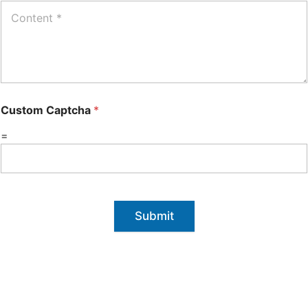
Custom Captcha
*
=
Submit