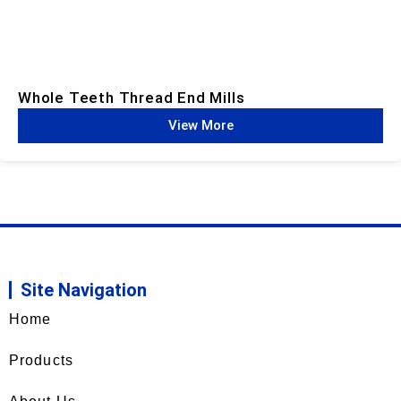
Whole Teeth Thread End Mills​
View More
Site Navigation
Home
Products