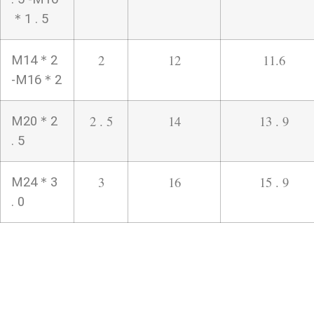
＊1 . 5
2
12
11.6
M14＊2
-M16＊2
2 . 5
14
13 . 9
M20＊2
. 5
3
16
15 . 9
M24＊3
. 0