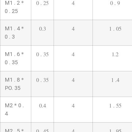
0 . 25
4
0 . 9
M1 . 2＊
0 . 25
0.3
4
1 . 05
M1 . 4＊
0 . 3
0 . 35
4
1.2
M1 . 6＊
0 . 35
0 . 35
4
1 .4
M1 . 8＊
PO. 35
0.4
4
1 . 55
M2＊0 .
4
0 . 45
4
1 . 95
M2 . 5＊