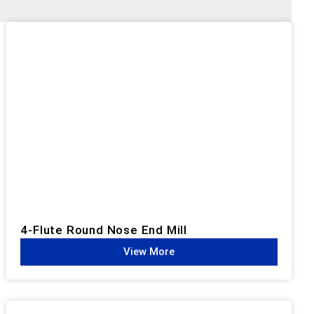
4-Flute Round Nose End Mill
View More