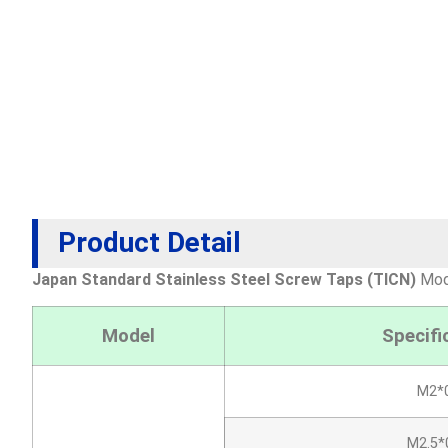
Product Detail
Japan Standard Stainless Steel Screw Taps (TICN)
Mode
Model
Specifi
M2*0
M2.5*