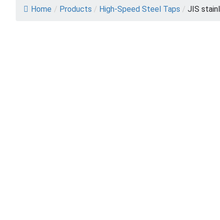
Home
/
Products
/
High-Speed Steel Taps
/
JIS stain