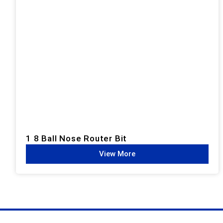
1 8 Ball Nose Router Bit
View More