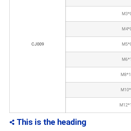
M3*0
M4*0
CJ009
M5*0
M6*1
M8*1
M10*
M12*1
This is the heading