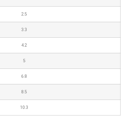
2.5
3.3
4.2
5
6.8
8.5
10.3