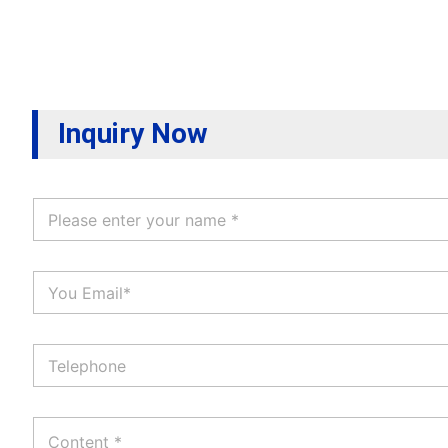
Inquiry Now