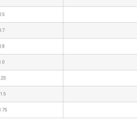
.5
.7
.8
.0
.25
1.5
.75