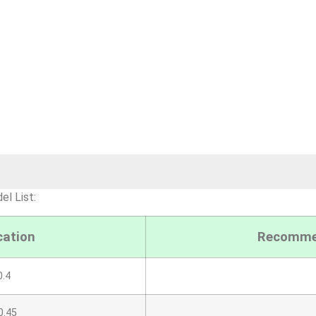
l List:
cation
Recommen
.4
0.45