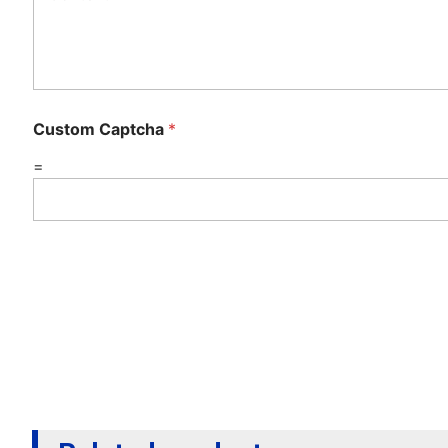
Custom Captcha
*
=