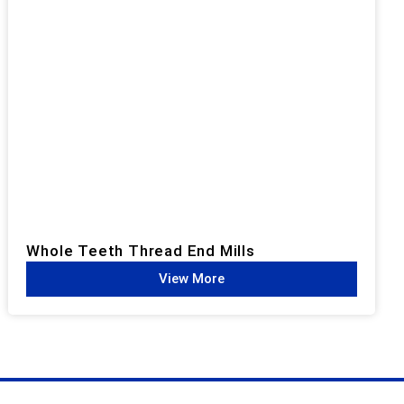
Whole Teeth Thread End Mills​
View More