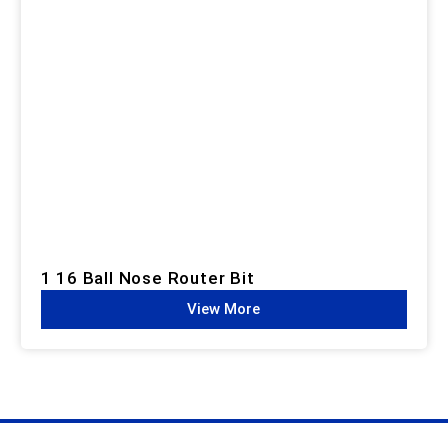
1 16 Ball Nose Router Bit
View More