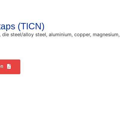
 taps (TICN)
l, die steel/alloy steel, aluminium, copper, magnesium,
on