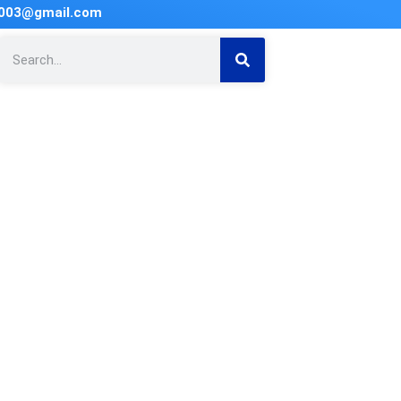
2003@gmail.com