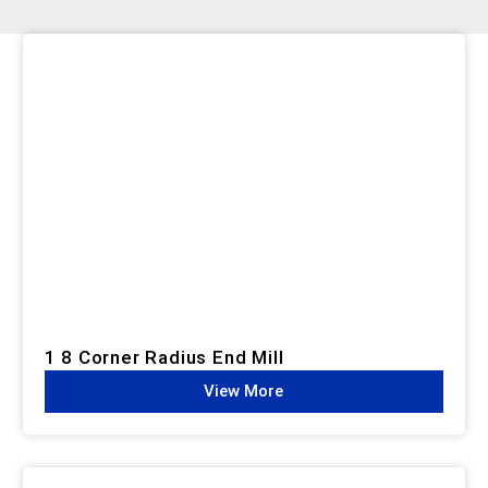
1 8 Corner Radius End Mill
View More