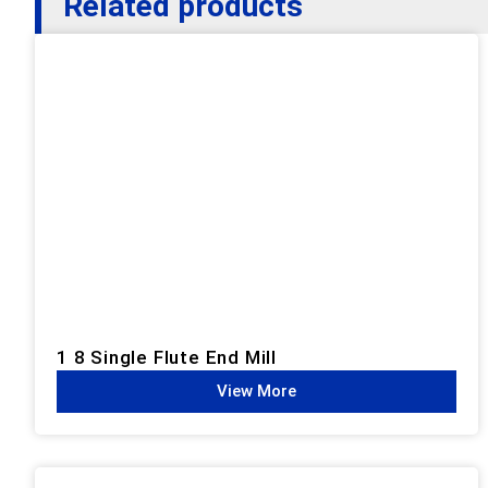
Related products
1 8 Single Flute End Mill
View More