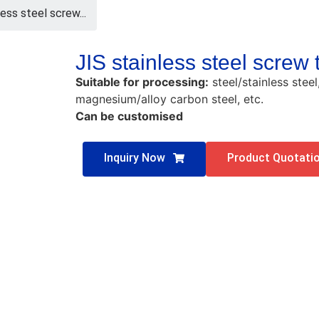
less steel screw...
JIS stainless steel screw
Suitable for processing:
steel/stainless stee
magnesium/alloy carbon steel, etc.
Can be customised
Inquiry Now
Product Quotati