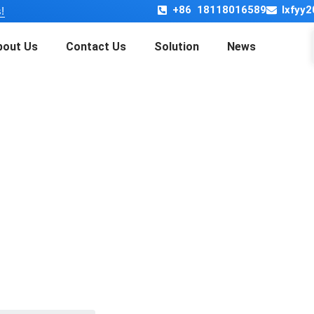
+86 18118016589
lxfyy
!
bout Us
Contact Us
Solution
News