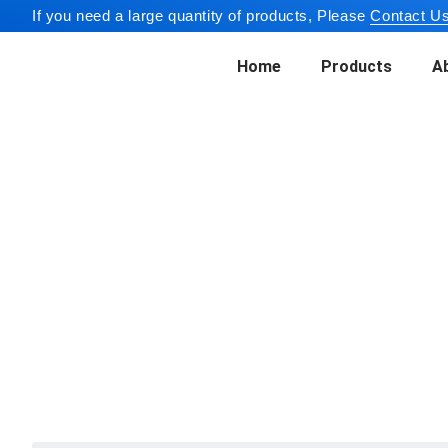
If you need a large quantity of products, Please
Contact Us
Home
Products
A