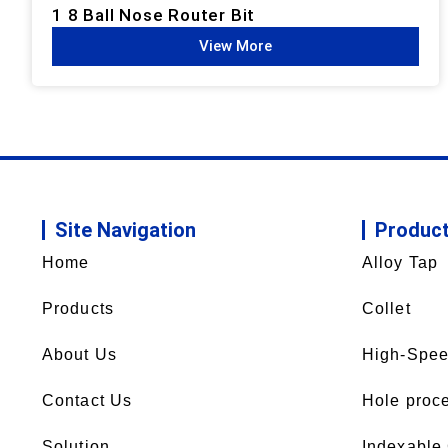
1 8 Ball Nose Router Bit
View More
Site Navigation
Produc
Home
Alloy Tap
Products
Collet
About Us
High-Spee
Contact Us
Hole proce
Solution
Indexable