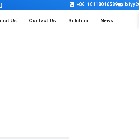
+86 18118016589
lxfyy
!
bout Us
Contact Us
Solution
News