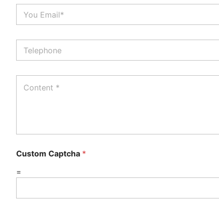
Custom Captcha
*
=