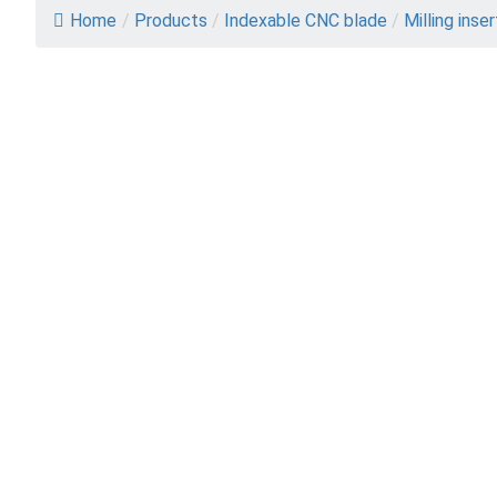
Home
/
Products
/
Indexable CNC blade
/
Milling inse