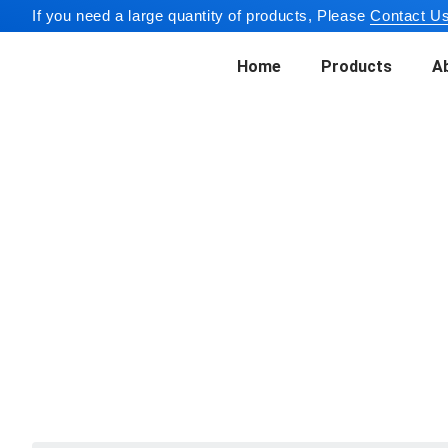
If you need a large quantity of products, Please
Contact Us
Home
Products
A