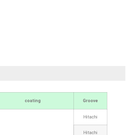
coating
Groove
Hitachi
Hitachi