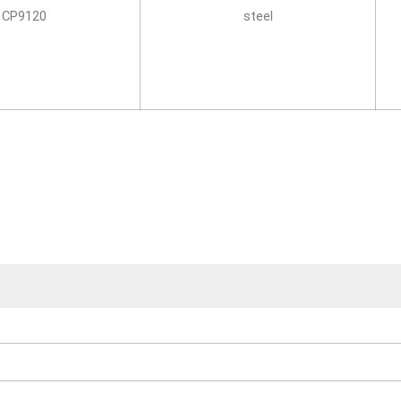
CP9120
steel