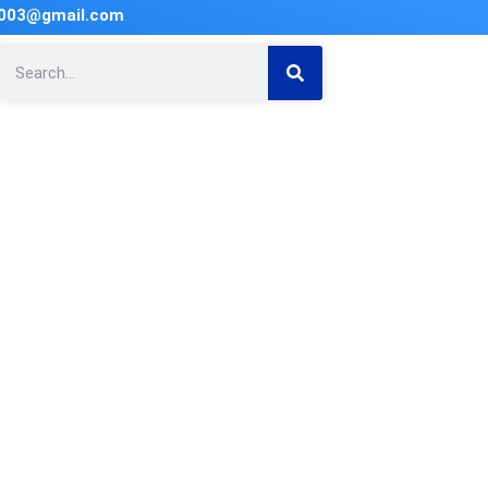
2003@gmail.com