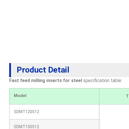
Product Detail
Fast feed milling inserts for steel
s
pecification table:
Model
T
SDMT120512
SDMT150512