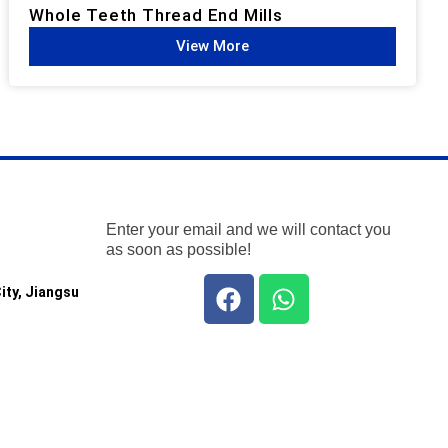
Whole Teeth Thread End Mills​
View More
Enter your email and we will contact you
as soon as possible!
ity, Jiangsu