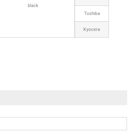
black
Toshiba
Kyocera