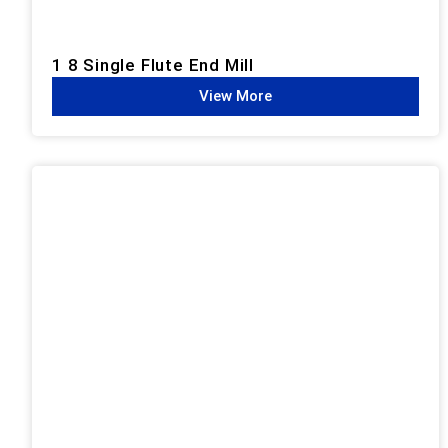
1 8 Single Flute End Mill
View More