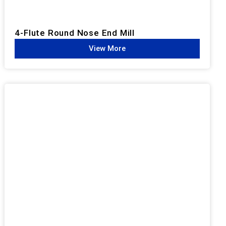
4-Flute Round Nose End Mill
View More