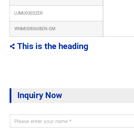
LUMU0303ZER
WNMU080608EN-GM
This is the heading
Inquiry Now