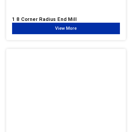
1 8 Corner Radius End Mill
View More