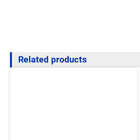
Related products