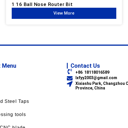
1 16 Ball Nose Router Bit
View More
t Menu
Contact Us
+86 18118016589
lxfyy2003@gmail.com
Xixiashu Park, Changzhou C
Province, China
d Steel Taps
ssing tools
 CNC blade