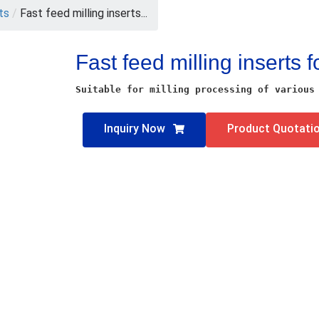
rts
/
Fast feed milling inserts...
Fast feed milling inserts f
Suitable for milling processing of various
Inquiry Now
Product Quotati