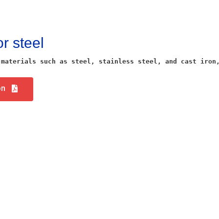
or steel
 materials such as steel, stainless steel, and cast iron
on