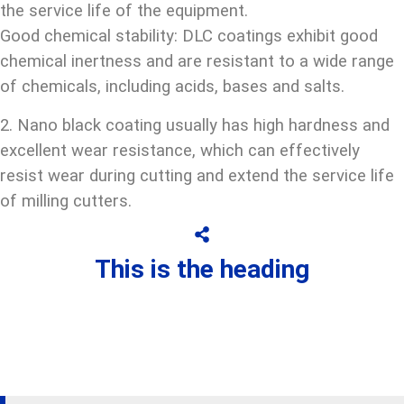
the service life of the equipment.
Good chemical stability: DLC coatings exhibit good
chemical inertness and are resistant to a wide range
of chemicals, including acids, bases and salts.
2. Nano black coating usually has high hardness and
excellent wear resistance, which can effectively
resist wear during cutting and extend the service life
of milling cutters.
This is the heading