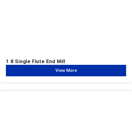
1 8 Single Flute End Mill
View More