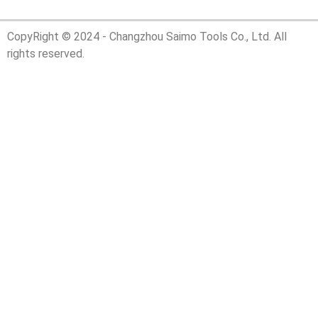
CopyRight © 2024 - Changzhou Saimo Tools Co., Ltd. All
rights reserved.