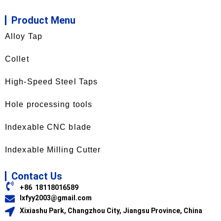
Product Menu
Alloy Tap
Collet
High-Speed Steel Taps
Hole processing tools
Indexable CNC blade
Indexable Milling Cutter
Contact Us
+86 18118016589
lxfyy2003@gmail.com
Xixiashu Park, Changzhou City, Jiangsu Province, China