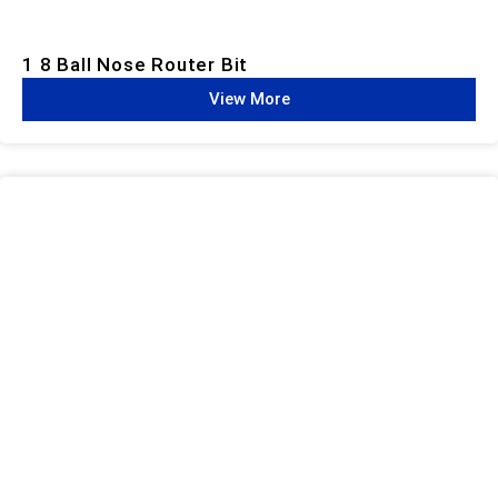
1 8 Ball Nose Router Bit
View More