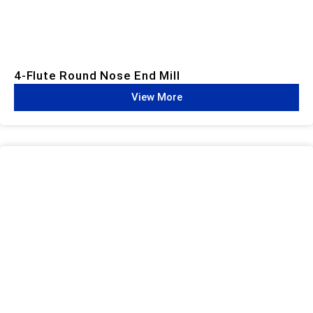
4-Flute Round Nose End Mill
View More