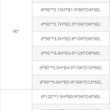
d*90°*2.15H*B1.9*8K*D4*50L
d*90°*2.7H*B2.3*10K*D6*50L
90°
d*90°*3.3H*B2.8*10K*D6*50L
d*90°*4.4H*B3.6*12K*D8*60L
d*90°*5.5H*B4.5*15K*D10*60L
d*90°*6.6H*B5.4*18K*D12*60L
d*120°*1.9H*B0.9*3K*D4*50L