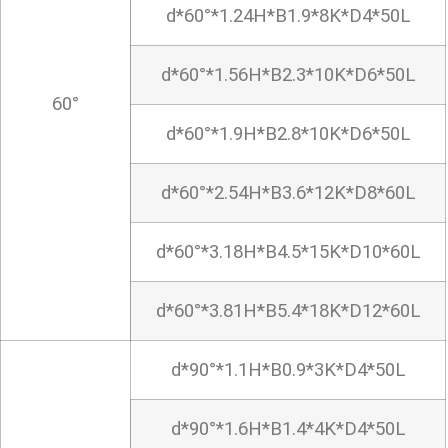
d*60°*1.24H*B1.9*8K*D4*50L
d*60°*1.56H*B2.3*10K*D6*50L
60°
d*60°*1.9H*B2.8*10K*D6*50L
d*60°*2.54H*B3.6*12K*D8*60L
d*60°*3.18H*B4.5*15K*D10*60L
d*60°*3.81H*B5.4*18K*D12*60L
d*90°*1.1H*B0.9*3K*D4*50L
d*90°*1.6H*B1.4*4K*D4*50L