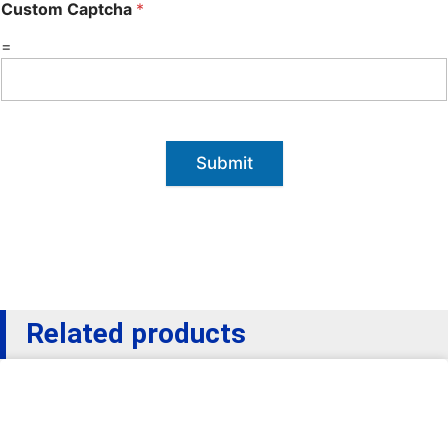
Custom Captcha
*
=
Submit
Related products