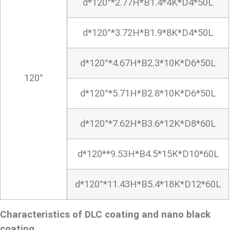
d*120°*2.77H*B1.4*4K*D4*50L
d*120°*3.72H*B1.9*8K*D4*50L
d*120°*4.67H*B2.3*10K*D6*50L
120°
d*120°*5.71H*B2.8*10K*D6*50L
d*120°*7.62H*B3.6*12K*D8*60L
d*120**9.53H*B4.5*15K*D10*60L
d*120°*11.43H*B5.4*18K*D12*60L
Characteristics of DLC coating and nano black
coating