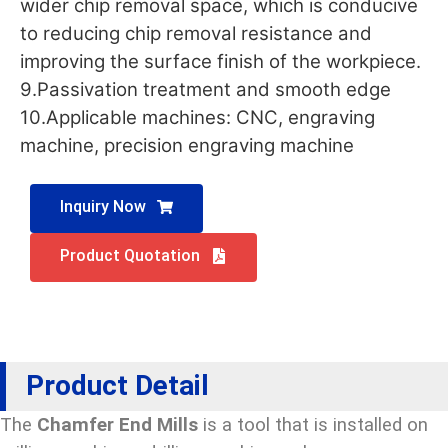
wider chip removal space, which is conducive
to reducing chip removal resistance and
improving the surface finish of the workpiece.
9.Passivation treatment and smooth edge
10.Applicable machines: CNC, engraving
machine, precision engraving machine
Inquiry Now
Product Quotation
Product Detail
The
Chamfer End Mills
is a tool that is installed on