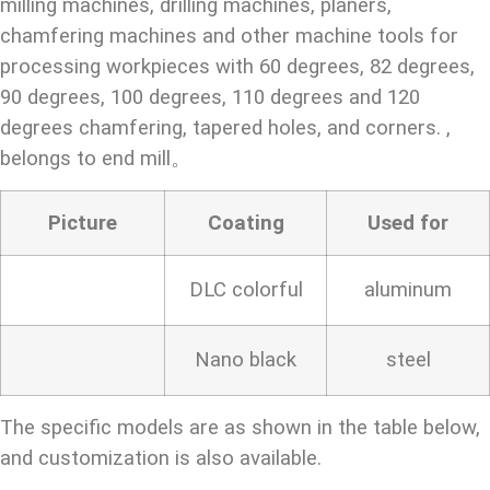
milling machines, drilling machines, planers,
chamfering machines and other machine tools for
processing workpieces with 60 degrees, 82 degrees,
90 degrees, 100 degrees, 110 degrees and 120
degrees chamfering, tapered holes, and corners. ,
belongs to end mill。
Picture
Coating
Used for
DLC colorful
aluminum
Nano black
steel
The specific models are as shown in the table below,
and customization is also available.