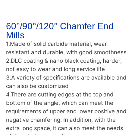
60°/90°/120° Chamfer End
Mills
1.Made of solid carbide material, wear-
resistant and durable, with good smoothness
2.DLC coating & nano black coating, harder,
not easy to wear and long service life
3.A variety of specifications are available and
can also be customized
4.There are cutting edges at the top and
bottom of the angle, which can meet the
requirements of upper and lower positive and
negative chamfering. In addition, with the
extra long space, it can also meet the needs