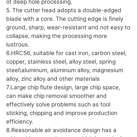
of deep hole processing.
5. The cutter head adopts a double-edged
blade with a core. The cutting edge is finely
ground, sharp, wear-resistant and not easy to
collapse, making the processing more
lustrous.
6.HRC56, suitable for cast iron, carbon steel,
copper, stainless steel, alloy steel, spring
steel\aluminum, aluminum alloy, magnesium
alloy, zinc alloy and other materials
7.Large chip flute design, large chip space,
can make chip removal smoother and
effectively solve problems such as tool
sticking, chipping and improve production
efficiency.
8.Reasonable air avoidance design has a