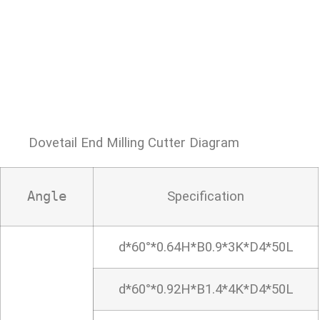
Dovetail End Milling Cutter Diagram
Specification
Angle
d*60°*0.64H*B0.9*3K*D4*50L
d*60°*0.92H*B1.4*4K*D4*50L