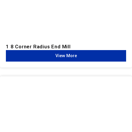
1 8 Corner Radius End Mill
View More