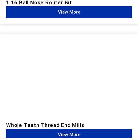
1 16 Ball Nose Router Bit
View More
Whole Teeth Thread End Mills​
View More