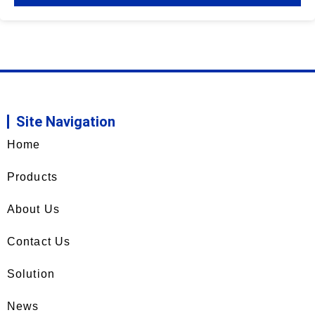
Site Navigation
Home
Products
About Us
Contact Us
Solution
News