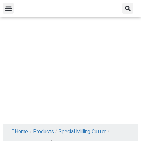
Home
/
Products
/
Special Milling Cutter
/