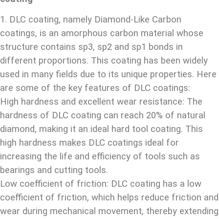
1. DLC coating, namely Diamond-Like Carbon
coatings, is an amorphous carbon material whose
structure contains sp3, sp2 and sp1 bonds in
different proportions. This coating has been widely
used in many fields due to its unique properties. Here
are some of the key features of DLC coatings:
High hardness and excellent wear resistance: The
hardness of DLC coating can reach 20% of natural
diamond, making it an ideal hard tool coating. This
high hardness makes DLC coatings ideal for
increasing the life and efficiency of tools such as
bearings and cutting tools.
Low coefficient of friction: DLC coating has a low
coefficient of friction, which helps reduce friction and
wear during mechanical movement, thereby extending