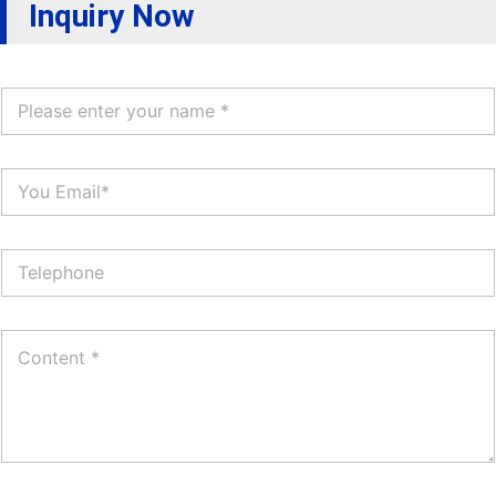
Inquiry Now