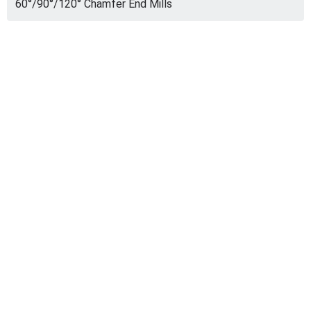
60°/90°/120° Chamfer End Mills