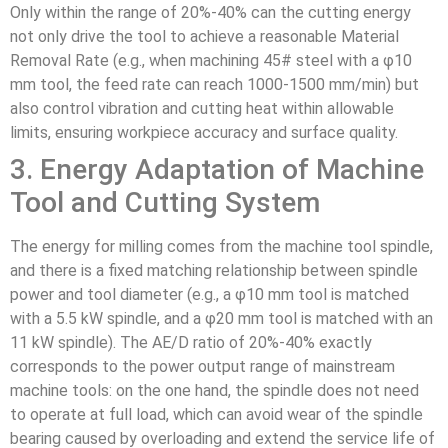
Only within the range of 20%-40% can the cutting energy
not only drive the tool to achieve a reasonable Material
Removal Rate (e.g., when machining 45# steel with a φ10
mm tool, the feed rate can reach 1000-1500 mm/min) but
also control vibration and cutting heat within allowable
limits, ensuring workpiece accuracy and surface quality.
3. Energy Adaptation of Machine
Tool and Cutting System
The energy for milling comes from the machine tool spindle,
and there is a fixed matching relationship between spindle
power and tool diameter (e.g., a φ10 mm tool is matched
with a 5.5 kW spindle, and a φ20 mm tool is matched with an
11 kW spindle). The AE/D ratio of 20%-40% exactly
corresponds to the power output range of mainstream
machine tools: on the one hand, the spindle does not need
to operate at full load, which can avoid wear of the spindle
bearing caused by overloading and extend the service life of