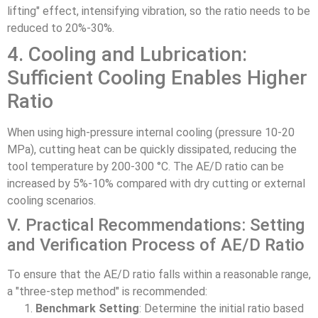
lifting" effect, intensifying vibration, so the ratio needs to be
reduced to 20%-30%.
4. Cooling and Lubrication:
Sufficient Cooling Enables Higher
Ratio
When using high-pressure internal cooling (pressure 10-20
MPa), cutting heat can be quickly dissipated, reducing the
tool temperature by 200-300 °C. The AE/D ratio can be
increased by 5%-10% compared with dry cutting or external
cooling scenarios.
V. Practical Recommendations: Setting
and Verification Process of AE/D Ratio
To ensure that the AE/D ratio falls within a reasonable range,
a "three-step method" is recommended:
Benchmark Setting
: Determine the initial ratio based