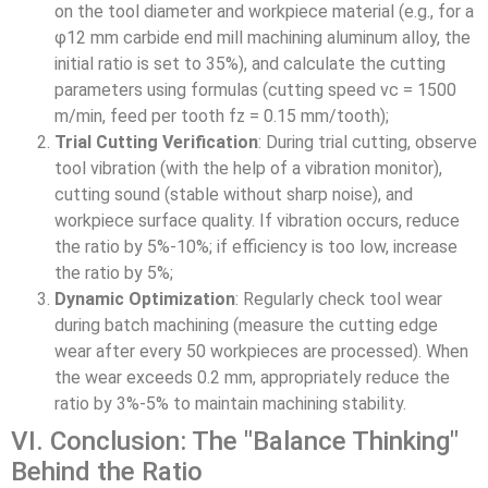
on the tool diameter and workpiece material (e.g., for a
φ12 mm carbide end mill machining aluminum alloy, the
initial ratio is set to 35%), and calculate the cutting
parameters using formulas (cutting speed vc = 1500
m/min, feed per tooth fz = 0.15 mm/tooth);
Trial Cutting Verification
: During trial cutting, observe
tool vibration (with the help of a vibration monitor),
cutting sound (stable without sharp noise), and
workpiece surface quality. If vibration occurs, reduce
the ratio by 5%-10%; if efficiency is too low, increase
the ratio by 5%;
Dynamic Optimization
: Regularly check tool wear
during batch machining (measure the cutting edge
wear after every 50 workpieces are processed). When
the wear exceeds 0.2 mm, appropriately reduce the
ratio by 3%-5% to maintain machining stability.
VI. Conclusion: The "Balance Thinking"
Behind the Ratio