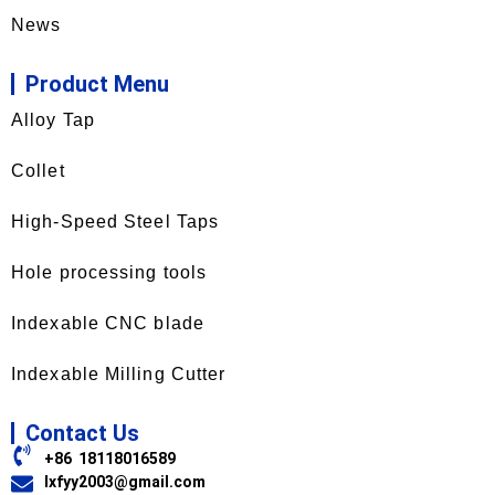
News
Product Menu
Alloy Tap
Collet
High-Speed Steel Taps
Hole processing tools
Indexable CNC blade
Indexable Milling Cutter
Contact Us
+86 18118016589
lxfyy2003@gmail.com