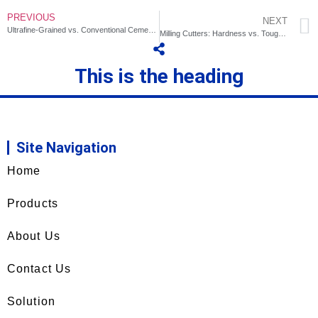
PREVIOUS
NEXT
Ultrafine-Grained vs. Conventional Cemented Carbides for Milling
Milling Cutters: Hardness vs. Toughness? How to Choose?
This is the heading
Site Navigation
Home
Products
About Us
Contact Us
Solution