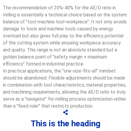
The recommendation of 20%-40% for the AE/D ratio in
milling is essentially a technical choice based on the system
balance of "tool-machine tool-workpiece". It not only avoids
damage to tools and machine tools caused by energy
overload but also gives full play to the efficiency potential
of the cutting system while ensuring workpiece accuracy
and quality. This range is not an absolute standard but a
golden balance point of "safety margin + maximum
efficiency" formed in industrial practice.
In practical applications, the "one-size-fits-all" mindset
should be abandoned. Flexible adjustments should be made
in combination with tool characteristics, material properties,
and machining requirements, allowing the AE/D ratio to truly
serve as a "navigator" for milling process optimization rather
than a "fixed ruler" that restricts production.
This is the heading