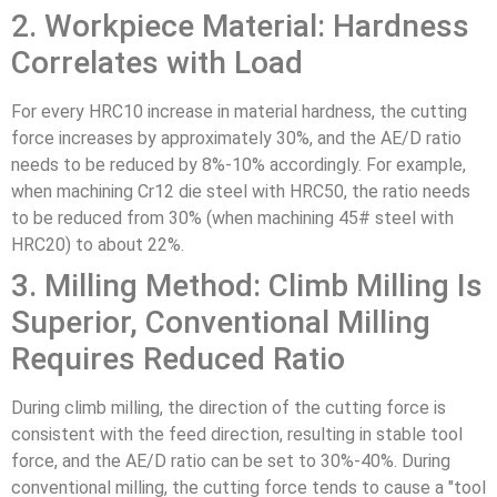
2. Workpiece Material: Hardness
Correlates with Load
For every HRC10 increase in material hardness, the cutting
force increases by approximately 30%, and the AE/D ratio
needs to be reduced by 8%-10% accordingly. For example,
when machining Cr12 die steel with HRC50, the ratio needs
to be reduced from 30% (when machining 45# steel with
HRC20) to about 22%.
3. Milling Method: Climb Milling Is
Superior, Conventional Milling
Requires Reduced Ratio
During climb milling, the direction of the cutting force is
consistent with the feed direction, resulting in stable tool
force, and the AE/D ratio can be set to 30%-40%. During
conventional milling, the cutting force tends to cause a "tool