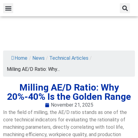
Home
/
News
/
Technical Articles
/
Milling AE/D Ratio: Why...
Milling AE/D Ratio: Why
20%-40% Is the Golden Range
November 21, 2025
In the field of milling, the AE/D ratio stands as one of the
core technical indicators for evaluating the rationality of
machining parameters, directly correlating with tool life,
machining efficiency, workpiece quality, and production