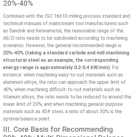
20%-40%
Combined with the ISO 16610 milling process standard and
technical manuals of mainstream tool manufacturers such
as Sandvik and Kennametal, the reasonable range of the
AE/D ratio needs to be subdivided according to machining
scenarios. However, the general recommended range is
20%-40% (taking a standard carbide end mill machining
structural steel as an example, the corresponding
energy range is approximately 0.2-0.4 kW/mm)
. For
instance: when machining easy-to-cut materials such as
aluminum alloys, the ratio can approach the upper limit of
40%; when machining difficult-to-cut materials such as
titanium alloys, the ratio needs to be reduced to around the
lower limit of 20%; and when machining general-purpose
materials such as 45# steel, a ratio of about 30% is the
optimal balance point.
III. Core Basis for Recommending