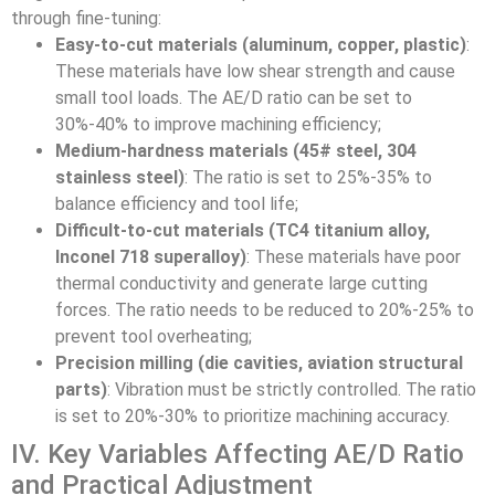
through fine-tuning:
Easy-to-cut materials (aluminum, copper, plastic)
:
These materials have low shear strength and cause
small tool loads. The AE/D ratio can be set to
30%-40% to improve machining efficiency;
Medium-hardness materials (45# steel, 304
stainless steel)
: The ratio is set to 25%-35% to
balance efficiency and tool life;
Difficult-to-cut materials (TC4 titanium alloy,
Inconel 718 superalloy)
: These materials have poor
thermal conductivity and generate large cutting
forces. The ratio needs to be reduced to 20%-25% to
prevent tool overheating;
Precision milling (die cavities, aviation structural
parts)
: Vibration must be strictly controlled. The ratio
is set to 20%-30% to prioritize machining accuracy.
IV. Key Variables Affecting AE/D Ratio
and Practical Adjustment