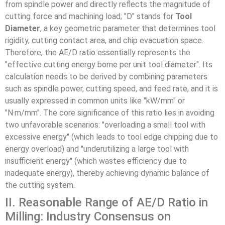
from spindle power and directly reflects the magnitude of
cutting force and machining load; "D" stands for
Tool
Diameter
, a key geometric parameter that determines tool
rigidity, cutting contact area, and chip evacuation space.
Therefore, the AE/D ratio essentially represents the
"effective cutting energy borne per unit tool diameter". Its
calculation needs to be derived by combining parameters
such as spindle power, cutting speed, and feed rate, and it is
usually expressed in common units like "kW/mm" or
"N·m/mm". The core significance of this ratio lies in avoiding
two unfavorable scenarios: "overloading a small tool with
excessive energy" (which leads to tool edge chipping due to
energy overload) and "underutilizing a large tool with
insufficient energy" (which wastes efficiency due to
inadequate energy), thereby achieving dynamic balance of
the cutting system.
II. Reasonable Range of AE/D Ratio in
Milling: Industry Consensus on