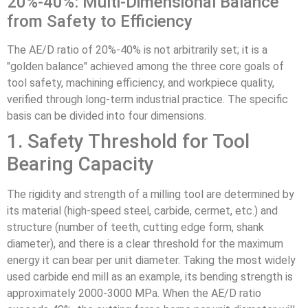
20%-40%: Multi-Dimensional Balance
from Safety to Efficiency
The AE/D ratio of 20%-40% is not arbitrarily set; it is a
"golden balance" achieved among the three core goals of
tool safety, machining efficiency, and workpiece quality,
verified through long-term industrial practice. The specific
basis can be divided into four dimensions.
1. Safety Threshold for Tool
Bearing Capacity
The rigidity and strength of a milling tool are determined by
its material (high-speed steel, carbide, cermet, etc.) and
structure (number of teeth, cutting edge form, shank
diameter), and there is a clear threshold for the maximum
energy it can bear per unit diameter. Taking the most widely
used carbide end mill as an example, its bending strength is
approximately 2000-3000 MPa. When the AE/D ratio