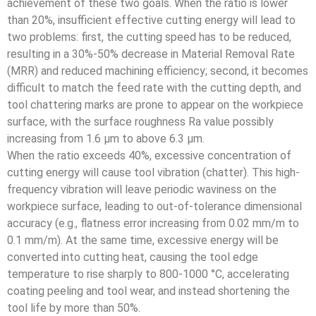
achievement of these two goals. When the ratio is lower
than 20%, insufficient effective cutting energy will lead to
two problems: first, the cutting speed has to be reduced,
resulting in a 30%-50% decrease in Material Removal Rate
(MRR) and reduced machining efficiency; second, it becomes
difficult to match the feed rate with the cutting depth, and
tool chattering marks are prone to appear on the workpiece
surface, with the surface roughness Ra value possibly
increasing from 1.6 μm to above 6.3 μm.
When the ratio exceeds 40%, excessive concentration of
cutting energy will cause tool vibration (chatter). This high-
frequency vibration will leave periodic waviness on the
workpiece surface, leading to out-of-tolerance dimensional
accuracy (e.g., flatness error increasing from 0.02 mm/m to
0.1 mm/m). At the same time, excessive energy will be
converted into cutting heat, causing the tool edge
temperature to rise sharply to 800-1000 °C, accelerating
coating peeling and tool wear, and instead shortening the
tool life by more than 50%.