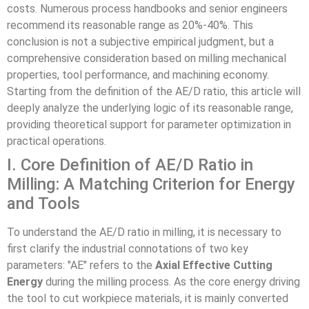
costs. Numerous process handbooks and senior engineers
recommend its reasonable range as 20%-40%. This
conclusion is not a subjective empirical judgment, but a
comprehensive consideration based on milling mechanical
properties, tool performance, and machining economy.
Starting from the definition of the AE/D ratio, this article will
deeply analyze the underlying logic of its reasonable range,
providing theoretical support for parameter optimization in
practical operations.
I. Core Definition of AE/D Ratio in
Milling: A Matching Criterion for Energy
and Tools
To understand the AE/D ratio in milling, it is necessary to
first clarify the industrial connotations of two key
parameters: "AE" refers to the
Axial Effective Cutting
Energy
during the milling process. As the core energy driving
the tool to cut workpiece materials, it is mainly converted