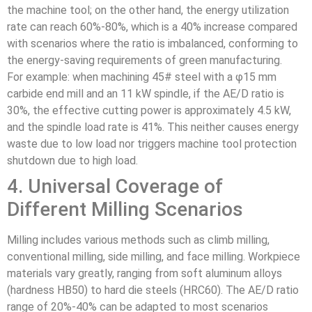
the machine tool; on the other hand, the energy utilization
rate can reach 60%-80%, which is a 40% increase compared
with scenarios where the ratio is imbalanced, conforming to
the energy-saving requirements of green manufacturing.
For example: when machining 45# steel with a φ15 mm
carbide end mill and an 11 kW spindle, if the AE/D ratio is
30%, the effective cutting power is approximately 4.5 kW,
and the spindle load rate is 41%. This neither causes energy
waste due to low load nor triggers machine tool protection
shutdown due to high load.
4. Universal Coverage of
Different Milling Scenarios
Milling includes various methods such as climb milling,
conventional milling, side milling, and face milling. Workpiece
materials vary greatly, ranging from soft aluminum alloys
(hardness HB50) to hard die steels (HRC60). The AE/D ratio
range of 20%-40% can be adapted to most scenarios