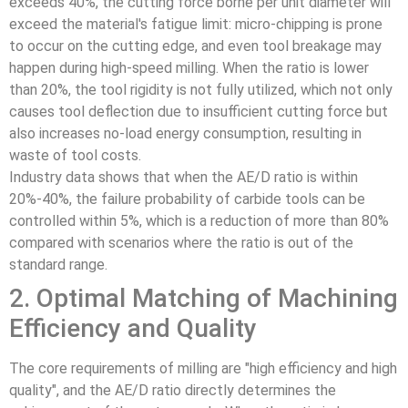
exceeds 40%, the cutting force borne per unit diameter will
exceed the material's fatigue limit: micro-chipping is prone
to occur on the cutting edge, and even tool breakage may
happen during high-speed milling. When the ratio is lower
than 20%, the tool rigidity is not fully utilized, which not only
causes tool deflection due to insufficient cutting force but
also increases no-load energy consumption, resulting in
waste of tool costs.
Industry data shows that when the AE/D ratio is within
20%-40%, the failure probability of carbide tools can be
controlled within 5%, which is a reduction of more than 80%
compared with scenarios where the ratio is out of the
standard range.
2. Optimal Matching of Machining
Efficiency and Quality
The core requirements of milling are "high efficiency and high
quality", and the AE/D ratio directly determines the