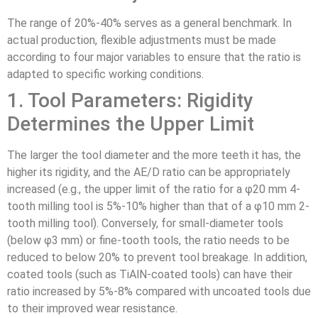
The range of 20%-40% serves as a general benchmark. In
actual production, flexible adjustments must be made
according to four major variables to ensure that the ratio is
adapted to specific working conditions.
1. Tool Parameters: Rigidity
Determines the Upper Limit
The larger the tool diameter and the more teeth it has, the
higher its rigidity, and the AE/D ratio can be appropriately
increased (e.g., the upper limit of the ratio for a φ20 mm 4-
tooth milling tool is 5%-10% higher than that of a φ10 mm 2-
tooth milling tool). Conversely, for small-diameter tools
(below φ3 mm) or fine-tooth tools, the ratio needs to be
reduced to below 20% to prevent tool breakage. In addition,
coated tools (such as TiAlN-coated tools) can have their
ratio increased by 5%-8% compared with uncoated tools due
to their improved wear resistance.