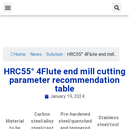
Home
/
News
/
Solution
/
HRC55° 4Flute end mill...
HRC55° 4Flute end mill cutting
parameter recommendation
table
January 19, 2024
Carbon
Pre-hardened
Stainless
Material
steel/alloy
steel/quenched
steel/tool ​​
to be
steel/cast
and tempered