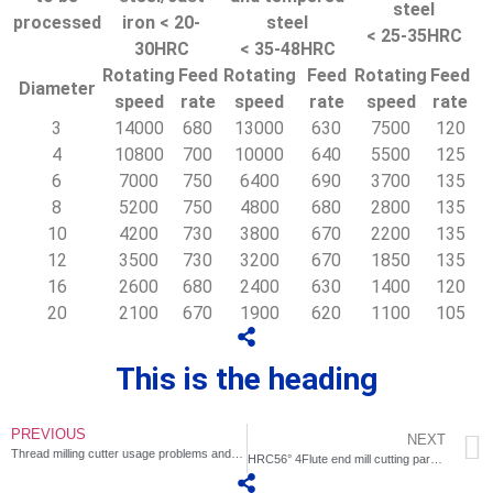
steel
processed
iron < 20-
steel
< 25-35HRC
30HRC
< 35-48HRC
Rotating
Feed
Rotating
Feed
Rotating
Feed
Diameter
speed
rate
speed
rate
speed
rate
3
14000
680
13000
630
7500
120
4
10800
700
10000
640
5500
125
6
7000
750
6400
690
3700
135
8
5200
750
4800
680
2800
135
10
4200
730
3800
670
2200
135
12
3500
730
3200
670
1850
135
16
2600
680
2400
630
1400
120
20
2100
670
1900
620
1100
105
This is the heading
PREVIOUS
NEXT
Thread milling cutter usage problems and countermeasures
HRC56° 4Flute end mill cutting parameter recommendation table