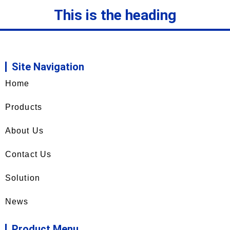
This is the heading
Site Navigation
Home
Products
About Us
Contact Us
Solution
News
Product Menu