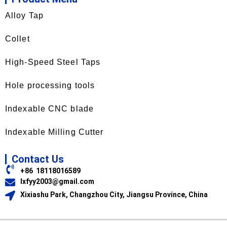
Alloy Tap
Collet
High-Speed Steel Taps
Hole processing tools
Indexable CNC blade
Indexable Milling Cutter
Contact Us
+86 18118016589
lxfyy2003@gmail.com
Xixiashu Park, Changzhou City, Jiangsu Province, China