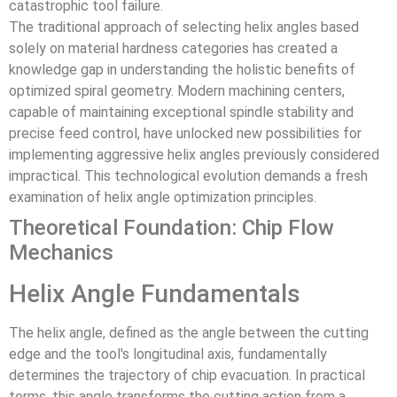
catastrophic tool failure.
The traditional approach of selecting helix angles based
solely on material hardness categories has created a
knowledge gap in understanding the holistic benefits of
optimized spiral geometry. Modern machining centers,
capable of maintaining exceptional spindle stability and
precise feed control, have unlocked new possibilities for
implementing aggressive helix angles previously considered
impractical. This technological evolution demands a fresh
examination of helix angle optimization principles.
Theoretical Foundation: Chip Flow
Mechanics
Helix Angle Fundamentals
The helix angle, defined as the angle between the cutting
edge and the tool's longitudinal axis, fundamentally
determines the trajectory of chip evacuation. In practical
terms, this angle transforms the cutting action from a