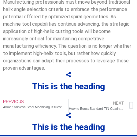
Manufacturing professionals must move beyond traditional
helix angle selection criteria to embrace the performance
potential offered by optimized spiral geometries. As
machine tool capabilities continue advancing, the strategic
application of high-helix cutting tools will become
increasingly critical for maintaining competitive
manufacturing efficiency. The question is no longer whether
to implement high-helix tools, but rather how quickly
organizations can adapt their processes to leverage these
proven advantages.
This is the heading
PREVIOUS
NEXT
Avoid Stainless Steel Machining Issues: Hardening & Tool Sticking
How to Boost Standard TiN Coatings' Cost-Performance via Process Fine-Tuning?
This is the heading