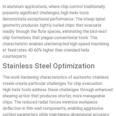
In aluminum applications, where chip control traditionally
presents significant challenges, high-helix tools
demonstrate exceptional performance. The steep spiral
geometry produces tightly curled chips that evacuate
readily through the flute spaces, eliminating the bird-nest
chip formations that plague conventional tools. This
characteristic enables uninterrupted high-speed machining
at feed rates 40-60% higher than standard helix
counterparts.
Stainless Steel Optimization
The work-hardening characteristics of austenitic stainless
steels create particular challenges for chip evacuation.
High-helix tools address these challenges through enhanced
shearing action that produces shorter, more manageable
chips. The reduced radial forces minimize workpiece
deflection in thin-wall components, enabling aggressive
cutting parameters while maintaining dimensional accuracy