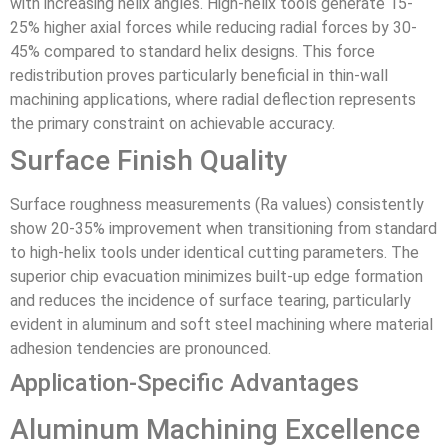
with increasing helix angles. High-helix tools generate 15-
25% higher axial forces while reducing radial forces by 30-
45% compared to standard helix designs. This force
redistribution proves particularly beneficial in thin-wall
machining applications, where radial deflection represents
the primary constraint on achievable accuracy.
Surface Finish Quality
Surface roughness measurements (Ra values) consistently
show 20-35% improvement when transitioning from standard
to high-helix tools under identical cutting parameters. The
superior chip evacuation minimizes built-up edge formation
and reduces the incidence of surface tearing, particularly
evident in aluminum and soft steel machining where material
adhesion tendencies are pronounced.
Application-Specific Advantages
Aluminum Machining Excellence