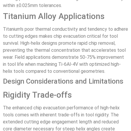
within ±0.025mm tolerances.
Titanium Alloy Applications
Titanium's poor thermal conductivity and tendency to adhere
to cutting edges makes chip evacuation critical for tool
survival. High-helix designs promote rapid chip removal,
preventing the thermal concentration that accelerates tool
wear. Field applications demonstrate 50-75% improvement
in tool life when machining Ti-6Al-4V with optimized high-
helix tools compared to conventional geometries.
Design Considerations and Limitations
Rigidity Trade-offs
The enhanced chip evacuation performance of high-helix
tools comes with inherent trade-offs in tool rigidity. The
extended cutting edge engagement length and reduced
core diameter necessary for steep helix angles create