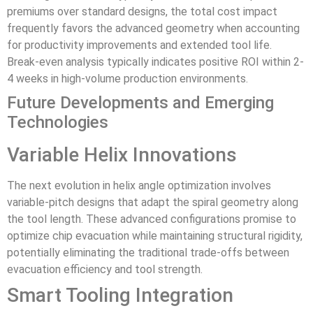
premiums over standard designs, the total cost impact
frequently favors the advanced geometry when accounting
for productivity improvements and extended tool life.
Break-even analysis typically indicates positive ROI within 2-
4 weeks in high-volume production environments.
Future Developments and Emerging
Technologies
Variable Helix Innovations
The next evolution in helix angle optimization involves
variable-pitch designs that adapt the spiral geometry along
the tool length. These advanced configurations promise to
optimize chip evacuation while maintaining structural rigidity,
potentially eliminating the traditional trade-offs between
evacuation efficiency and tool strength.
Smart Tooling Integration