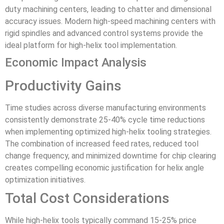
duty machining centers, leading to chatter and dimensional
accuracy issues. Modern high-speed machining centers with
rigid spindles and advanced control systems provide the
ideal platform for high-helix tool implementation.
Economic Impact Analysis
Productivity Gains
Time studies across diverse manufacturing environments
consistently demonstrate 25-40% cycle time reductions
when implementing optimized high-helix tooling strategies.
The combination of increased feed rates, reduced tool
change frequency, and minimized downtime for chip clearing
creates compelling economic justification for helix angle
optimization initiatives.
Total Cost Considerations
While high-helix tools typically command 15-25% price