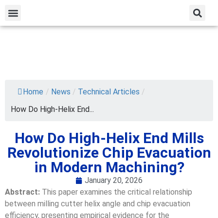
Home
/
News
/
Technical Articles
/
How Do High-Helix End...
How Do High-Helix End Mills
Revolutionize Chip Evacuation
in Modern Machining?
January 20, 2026
Abstract:
This paper examines the critical relationship
between milling cutter helix angle and chip evacuation
efficiency, presenting empirical evidence for the