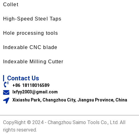
Collet
High-Speed Steel Taps
Hole processing tools
Indexable CNC blade
Indexable Milling Cutter
Contact Us
+86 18118016589
lxfyy2003@gmail.com
Xixiashu Park, Changzhou City, Jiangsu Province, China
CopyRight © 2024 - Changzhou Saimo Tools Co., Ltd. All
rights reserved.