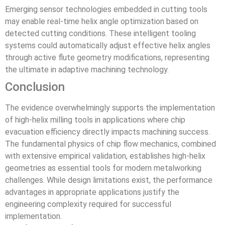
Emerging sensor technologies embedded in cutting tools
may enable real-time helix angle optimization based on
detected cutting conditions. These intelligent tooling
systems could automatically adjust effective helix angles
through active flute geometry modifications, representing
the ultimate in adaptive machining technology.
Conclusion
The evidence overwhelmingly supports the implementation
of high-helix milling tools in applications where chip
evacuation efficiency directly impacts machining success.
The fundamental physics of chip flow mechanics, combined
with extensive empirical validation, establishes high-helix
geometries as essential tools for modern metalworking
challenges. While design limitations exist, the performance
advantages in appropriate applications justify the
engineering complexity required for successful
implementation.