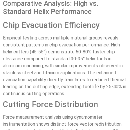
Comparative Analysis: High vs.
Standard Helix Performance
Chip Evacuation Efficiency
Empirical testing across multiple material groups reveals
consistent patterns in chip evacuation performance. High-
helix cutters (45-55°) demonstrate 60-80% faster chip
clearance compared to standard 30-35° helix tools in
aluminum machining, with similar improvements observed in
stainless steel and titanium applications. The enhanced
evacuation capability directly translates to reduced thermal
loading on the cutting edge, extending tool life by 25-40% in
continuous cutting operations.
Cutting Force Distribution
Force measurement analysis using dynamometer
instrumentation shows distinct force vector redistribution