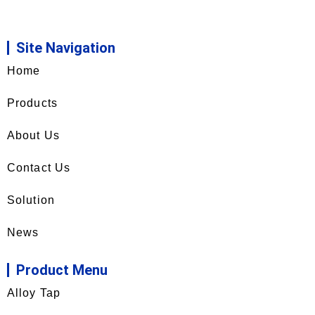
Site Navigation
Home
Products
About Us
Contact Us
Solution
News
Product Menu
Alloy Tap