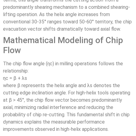
predominantly shearing mechanism to a combined shearing-
lifting operation. As the helix angle increases from
conventional 30-35° ranges toward 50-60° territory, the chip
evacuation vector shifts dramatically toward axial flow.
Mathematical Modeling of Chip
Flow
The chip flow angle (ηc) in milling operations follows the
relationship:
ηc = β + λs
where β represents the helix angle and λs denotes the
cutting edge inclination angle. For high-helix tools operating
at β > 45°, the chip flow vector becomes predominantly
axial, minimizing radial interference and reducing the
probability of chip re-cutting. This fundamental shift in chip
dynamics explains the measurable performance
improvements observed in high-helix applications.