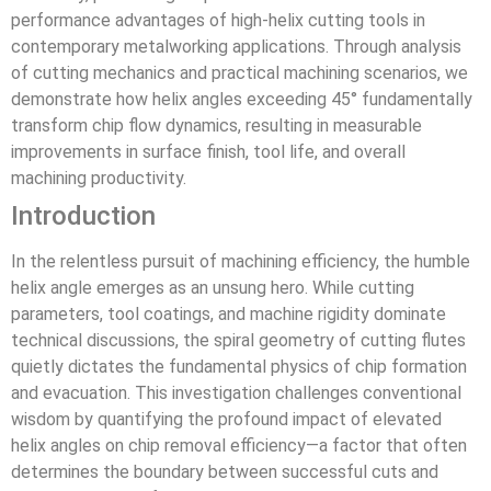
performance advantages of high-helix cutting tools in
contemporary metalworking applications. Through analysis
of cutting mechanics and practical machining scenarios, we
demonstrate how helix angles exceeding 45° fundamentally
transform chip flow dynamics, resulting in measurable
improvements in surface finish, tool life, and overall
machining productivity.
Introduction
In the relentless pursuit of machining efficiency, the humble
helix angle emerges as an unsung hero. While cutting
parameters, tool coatings, and machine rigidity dominate
technical discussions, the spiral geometry of cutting flutes
quietly dictates the fundamental physics of chip formation
and evacuation. This investigation challenges conventional
wisdom by quantifying the profound impact of elevated
helix angles on chip removal efficiency—a factor that often
determines the boundary between successful cuts and