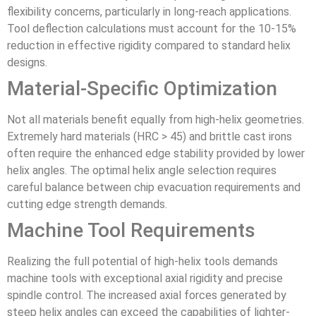
flexibility concerns, particularly in long-reach applications.
Tool deflection calculations must account for the 10-15%
reduction in effective rigidity compared to standard helix
designs.
Material-Specific Optimization
Not all materials benefit equally from high-helix geometries.
Extremely hard materials (HRC > 45) and brittle cast irons
often require the enhanced edge stability provided by lower
helix angles. The optimal helix angle selection requires
careful balance between chip evacuation requirements and
cutting edge strength demands.
Machine Tool Requirements
Realizing the full potential of high-helix tools demands
machine tools with exceptional axial rigidity and precise
spindle control. The increased axial forces generated by
steep helix angles can exceed the capabilities of lighter-