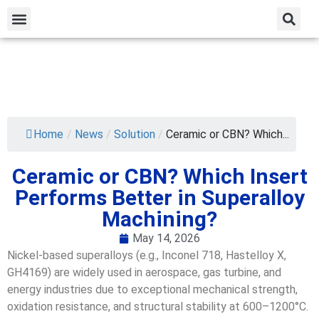
Home
/
News
/
Solution
/
Ceramic or CBN? Which...
Ceramic or CBN? Which Insert
Performs Better in Superalloy
Machining?
May 14, 2026
Nickel-based superalloys (e.g., Inconel 718, Hastelloy X,
GH4169) are widely used in aerospace, gas turbine, and
energy industries due to exceptional mechanical strength,
oxidation resistance, and structural stability at 600–1200°C.