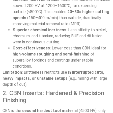
above 2200 HV at 1200–1600°C, far exceeding
carbide (≤800°C). This enables
20–30× higher cutting
speeds
(150–400 m/min) than carbide, drastically
improving material removal rate (MRR).
Superior chemical inertness
: Less affinity to nickel,
chromium, and titanium, reducing BUE and diffusion
wear in continuous cutting.
Cost-effectiveness
: Lower cost than CBN, ideal for
high-volume roughing and semi-finishing
of
superalloy forgings and castings under stable
conditions.
Limitation
: Brittleness restricts use in
interrupted cuts,
heavy impacts, or unstable setups
(e.g., milling with large
depth of cut).
2. CBN Inserts: Hardened & Precision
Finishing
CBN is the
second hardest tool material
(4500 HV), only