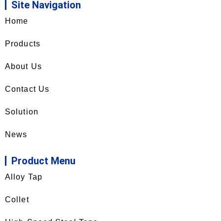
Site Navigation
Home
Products
About Us
Contact Us
Solution
News
Product Menu
Alloy Tap
Collet