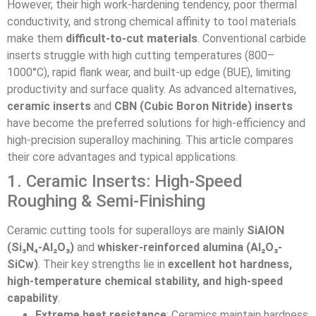
However, their high work-hardening tendency, poor thermal
conductivity, and strong chemical affinity to tool materials
make them
difficult-to-cut materials
. Conventional carbide
inserts struggle with high cutting temperatures (800–
1000°C), rapid flank wear, and built-up edge (BUE), limiting
productivity and surface quality. As advanced alternatives,
ceramic inserts
and
CBN (Cubic Boron Nitride) inserts
have become the preferred solutions for high-efficiency and
high-precision superalloy machining. This article compares
their core advantages and typical applications.
1. Ceramic Inserts: High-Speed
Roughing & Semi-Finishing
Ceramic cutting tools for superalloys are mainly
SiAlON
(Si₃N₄-Al₂O₃)
and
whisker-reinforced alumina (Al₂O₃-
SiCw)
. Their key strengths lie in
excellent hot hardness,
high-temperature chemical stability, and high-speed
capability
.
Extreme heat resistance
: Ceramics maintain hardness