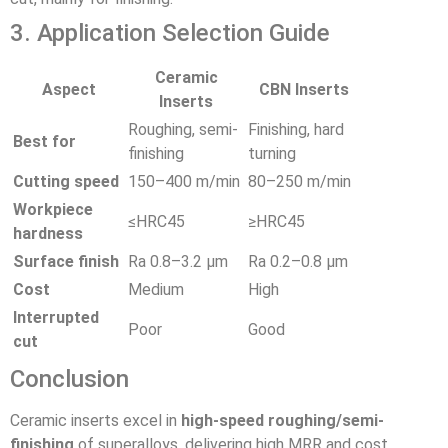
3. Application Selection Guide
Ceramic
Aspect
CBN Inserts
Inserts
Roughing, semi-
Finishing, hard
Best for
finishing
turning
Cutting speed
150–400 m/min
80–250 m/min
Workpiece
≤HRC45
≥HRC45
hardness
Surface finish
Ra 0.8–3.2 μm
Ra 0.2–0.8 μm
Cost
Medium
High
Interrupted
Poor
Good
cut
Conclusion
Ceramic inserts excel in
high-speed roughing/semi-
finishing
of superalloys, delivering high MRR and cost