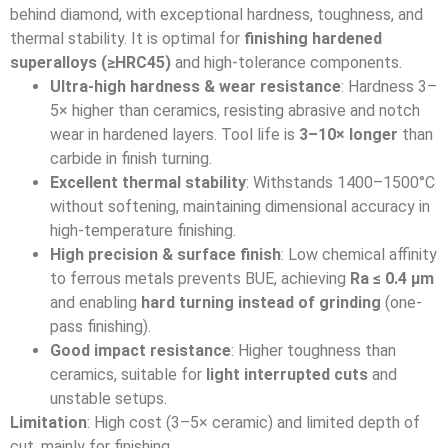
behind diamond, with exceptional hardness, toughness, and
thermal stability. It is optimal for
finishing hardened
superalloys (≥HRC45)
and high-tolerance components.
Ultra-high hardness & wear resistance
: Hardness 3–
5× higher than ceramics, resisting abrasive and notch
wear in hardened layers. Tool life is
3–10× longer
than
carbide in finish turning.
Excellent thermal stability
: Withstands 1400–1500°C
without softening, maintaining dimensional accuracy in
high-temperature finishing.
High precision & surface finish
: Low chemical affinity
to ferrous metals prevents BUE, achieving
Ra ≤ 0.4 μm
and enabling
hard turning instead of grinding
(one-
pass finishing).
Good impact resistance
: Higher toughness than
ceramics, suitable for
light interrupted cuts
and
unstable setups.
Limitation
: High cost (3–5× ceramic) and limited depth of
cut, mainly for finishing.