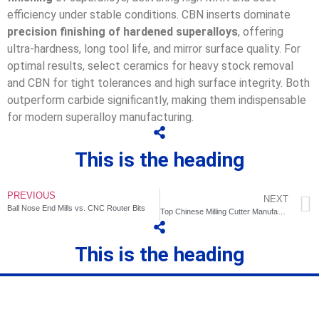
efficiency under stable conditions. CBN inserts dominate
precision finishing of hardened superalloys
, offering
ultra-hardness, long tool life, and mirror surface quality. For
optimal results, select ceramics for heavy stock removal
and CBN for tight tolerances and high surface integrity. Both
outperform carbide significantly, making them indispensable
for modern superalloy manufacturing.
This is the heading
PREVIOUS
NEXT
Ball Nose End Mills vs. CNC Router Bits
Top Chinese Milling Cutter Manufacturers: Focus on Saimo Tools
This is the heading